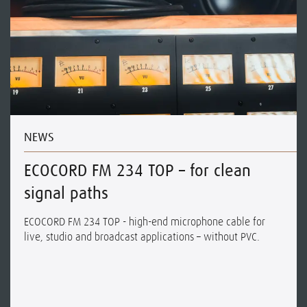
NEWS
ECOCORD FM 234 TOP – for clean
signal paths
ECOCORD FM 234 TOP - high-end microphone cable for
live, studio and broadcast applications – without PVC.