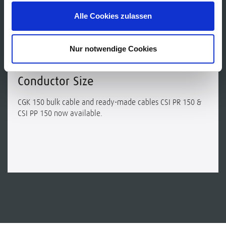
Alle Cookies zulassen
NEWS
Nur notwendige Cookies
New: Guitar Cables with 0.50 mm²
Conductor Size
CGK 150 bulk cable and ready-made cables CSI PR 150 &
CSI PP 150 now available.