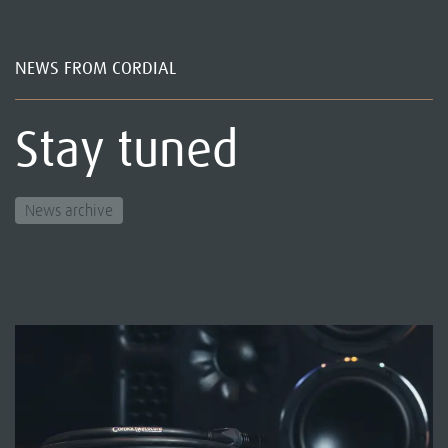
NEWS FROM CORDIAL
Stay tuned
News archive