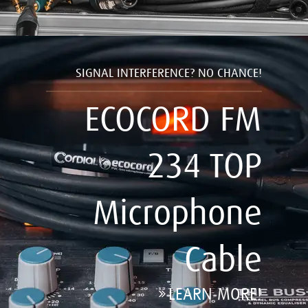
SIGNAL INTERFERENCE? NO CHANCE!
ECOCORD FM
234 TOP
Microphone
Cable
LEARN MORE!