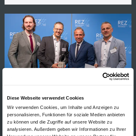
Diese Webseite verwendet Cookies
Wir verwenden Cookies, um Inhalte und Anzeigen zu
NEWS
personalisieren, Funktionen für soziale Medien anbieten
zu können und die Zugriffe auf unsere Website zu
CORDIAL wins Bavarian Resource
analysieren. Außerdem geben wir Informationen zu Ihrer