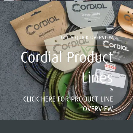
GET A QUICK OVERVIEW
Cordial Product
Lines
CLICK HERE FOR PRODUCT LINE
OVERVIEW