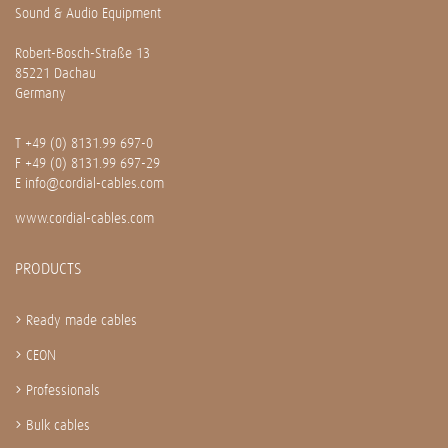
Sound & Audio Equipment
Robert-Bosch-Straße 13
85221 Dachau
Germany
T
+49 (0) 8131.99 697-0
F +49 (0) 8131.99 697-29
E
info@cordial-cables.com
www.cordial-cables.com
PRODUCTS
Ready made cables
CEON
Professionals
Bulk cables