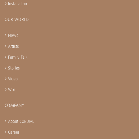
Installation
OUR WORLD
News
Artists
Family Talk
Stories
Video
Wiki
COMPANY
About CORDIAL
Career