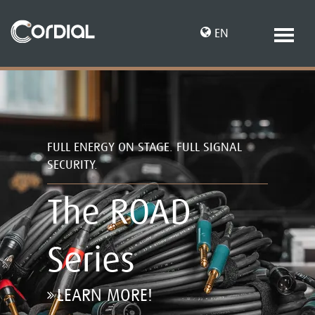
EN
DE
FULL ENERGY ON STAGE. FULL SIGNAL
SECURITY.
The ROAD
Series
LEARN MORE!