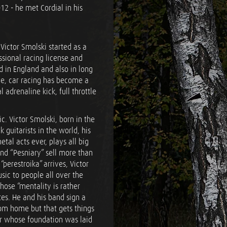
12 - he met Cordial in his
 Victor Smolski started as a
essional racing license and
 in England and also in long
me, car racing has become a
 adrenaline kick, full throttle
c. Victor Smolski, born in the
k guitarists in the world, his
tal acts ever, plays all big
band “Pesniary” sell more than
perestroika” arrives, Victor
ic to people all over the
hose “mentality is rather
tes. He and his band sign a
rom home but that gets things
reer whose foundation was laid