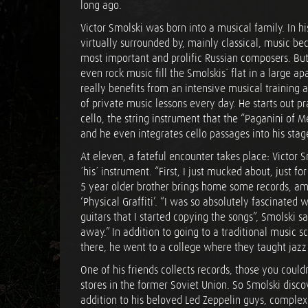
long ago.
Victor Smolski was born into a musical family. In h
virtually surrounded by, mainly classical, music bec
most important and prolific Russian composers. Bu
even rock music fill the Smolskis´ flat in a large a
really benefits from an intensive musical training a
of private music lessons every day. He starts out p
cello, the string instrument that the “Paganini of Met
and he even integrates cello passages into his sta
At eleven, a fateful encounter takes place: Victor S
´his´ instrument. “First, I just mucked about, just f
5 year older brother brings home some records, am
‘Physical Graffiti’. “I was so absolutely fascinated 
guitars that I started copying the songs”, Smolski s
away.” In addition to going to a traditional music sc
there, he went to a college where they taught jazz 
One of his friends collects records, those you could
stores in the former Soviet Union. So Smolski disco
addition to his beloved Led Zeppelin guys, complex a