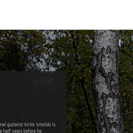
al guitarist Victor Smolski is
a half years before he