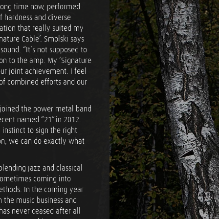
long time now, performed
of hardness and diverse
tion that really suited my
gnature Cable’. Smolski says
sound. “It´s not supposed to
on to the amp. My ‘Signature
our joint achievement. I feel
 of combined efforts and our
i joined the power metal band
ecent named “21” in 2012.
nstinct to sign the right
ion, we can do exactly what
 blending jazz and classical
s sometimes coming into
methods. In the coming year
in the music business and
as never ceased after all