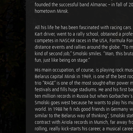
founded the successful band Almanac – in fall of 20
hometown Minsk.
All his life he has been fascinated with racing cars.
Kart driver, went to a rally school, obtained a prof
competes in NASCAR races in the USA, Formula Ford
distance events and rallies around the globe. “To 
kind of second job,” Smolski smiles. “Man, this brutal
fun, just like being on stage.”
His main occupation, of course, is playing rock musi
Belarus capital Minsk in 1969, is one of the best roc
trio “RAGE” is one of the most sought-after power me
festivals and fills huge stadiums. He and his first 
ten million records in Russia but when Gorbachev´s “
Smolski goes west because he wants to play his mus
world. In 1988 he fi nds good friends in Germany w
similar to the Belarus way of thinking”, Smolski sta
contract with Ariola records in Munich, far away f
rolling, really kick-starts his career, a musical ca