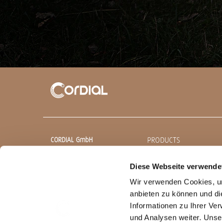
PRODUCTS
CORDIAL GmbH
Sound & Audio Equipment
Ready made cables
Diese Webseite verwende
Robert-Bosch-Straße 13
85221 Dachau
Wir verwenden Cookies, um
CEON
Germany
anbieten zu können und di
Professionals
Informationen zu Ihrer Ve
T
+49 (0) 8131.99 697-0
Bulk cables
und Analysen weiter. Unse