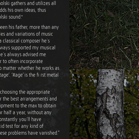
ski gathers and utilizes all
adds his own ideas, thus
ski sound."
een his father, more than any
yles and variations of music
a classical composer he´s
lways supported my musical
, he´s always advised me
or to often incorporate
no matter whether he works as
ge’. ‘Rage’ is the fi rst metal
 choosing the appropriate
or the best arrangements and
uipment to the max to obtain
 half a year, without any
onstantly you´ll have
d test for any kind of
hese problems have vanished.”