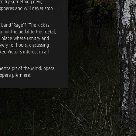
 to try something new,
spheres and will never stop
 band ‘Rage‘? ”The kick is
ou put the pedal to the metal,
the place where Dmitry and
ively for hours, discussing
ed Victor´s interest in all
estra pit of the Minsk opera
 opera premiere.