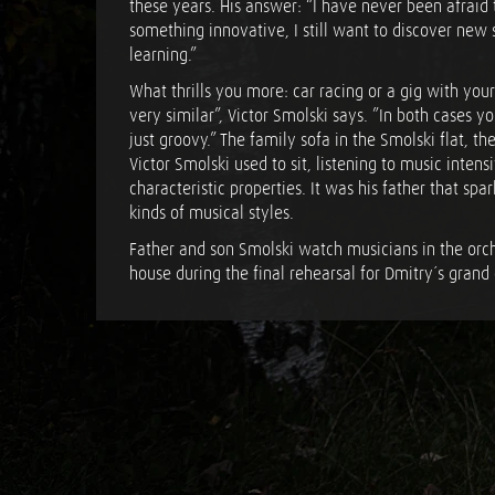
these years. His answer: “I have never been afraid
something innovative, I still want to discover new 
learning.”
What thrills you more: car racing or a gig with your
very similar”, Victor Smolski says. ”In both cases y
just groovy.” The family sofa in the Smolski flat, 
Victor Smolski used to sit, listening to music intens
characteristic properties. It was his father that spark
kinds of musical styles.
Father and son Smolski watch musicians in the orch
house during the final rehearsal for Dmitry´s grand