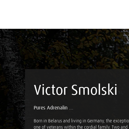
Victor Smolski
Pures Adrenalin ...
Born in Belarus and living in Germany, the exception
one of veterans within the cordial family. Two and 