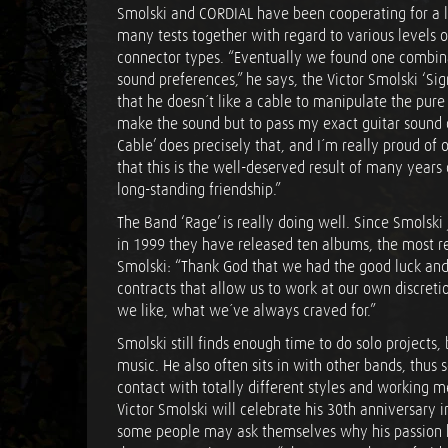
Smolski and CORDIAL have been cooperating for a 
many tests together with regard to various levels 
connector types. “Eventually we found one combina
sound preferences,” he says, the Victor Smolski ‘Si
that he doesn´t like a cable to manipulate the pure 
make the sound but to pass my exact guitar sound 
Cable’ does precisely that, and I´m really proud of 
that this is the well-deserved result of many years
long-standing friendship.”
The Band ‘Rage’ is really doing well. Since Smolsk
in 1999 they have released ten albums, the most r
Smolski: “Thank God that we had the good luck and i
contracts that allow us to work at our own discret
we like, what we´ve always craved for.”
Smolski still finds enough time to do solo projects,
music. He also often sits in with other bands, thu
contact with totally different styles and working 
Victor Smolski will celebrate his 30th anniversary 
some people may ask themselves why his passion h