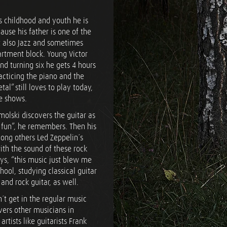
is childhood and youth he is
ause his father is one of the
t also Jazz and sometimes
partment block. Young Victor
nd turning six he gets 4 hours
racticing the piano and the
al” still loves to play today,
ge shows.
molski discovers the guitar as
or fun”, he remembers. Then his
ong others Led Zeppelin´s
with the sound of these rock
ays, “this music just blew me
hool, studying classical guitar
and rock guitar, as well.
n´t get in the regular music
vers other musicians in
rtists like guitarists Frank