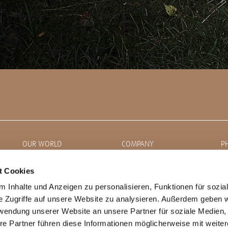
OUR WORLD
COMPANY
P
News
About CORDIAL
t Cookies
 Inhalte und Anzeigen zu personalisieren, Funktionen für sozia
Artists
Career
e Zugriffe auf unsere Website zu analysieren. Außerdem geben w
Family Talk
DealerLocator
rwendung unserer Website an unsere Partner für soziale Medien
Stories
Product Lines
re Partner führen diese Informationen möglicherweise mit weite