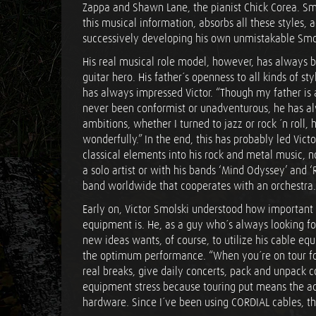
Zappa and Shawn Lane, the pianist Chick Corea. Smol
this musical information, absorbs all these styles, 
successively developing his own unmistakable Smol
His real musical role model, however, has always b
guitar hero. His father´s openness to all kinds of st
has always impressed Victor. “Though my father is 
never been conformist or unadventurous, he has a
ambitions, whether I turned to jazz or rock ´n roll
wonderfully.” In the end, this has probably led Vict
classical elements into his rock and metal music, 
a solo artist or with his bands ‘Mind Odyssey’ and ‘Ra
band worldwide that cooperates with an orchestra.
Early on, Victor Smolski understood how important
equipment is. He, as a guy who´s always looking f
new ideas wants, of course, to utilize his cable eq
the optimum performance. “When you´re on tour for
real breaks, give daily concerts, pack and unpack c
equipment stress because touring put means the aci
hardware. Since I´ve been using CORDIAL cables, t