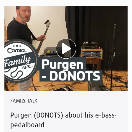
FAMILY TALK
Purgen (DONOTS) about his e-bass-
pedalboard