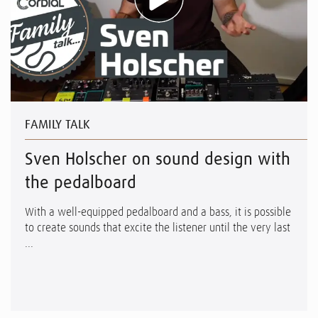
FAMILY TALK
Sven Holscher on sound design with
the pedalboard
With a well-equipped pedalboard and a bass, it is possible
to create sounds that excite the listener until the very last
...