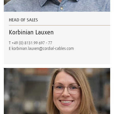
HEAD OF SALES
Korbinian Lauxen
T
+49 (0) 8131.99 697 - 77
E
korbinian.lauxen@cordial-cables.com