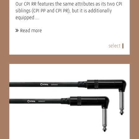
Our CPI RR features the same attributes as its two CPI
siblings (CPI PP and CPI PR), but it is additionally
equipped ...
Read more
select