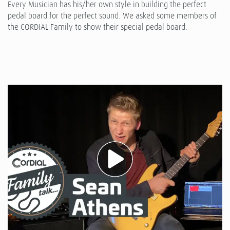
Every Musician has his/her own style in building the perfect
pedal board for the perfect sound. We asked some members of
the CORDIAL Family to show their special pedal board.