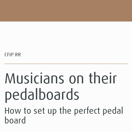
CFIP RR
Musicians on their
pedalboards
How to set up the perfect pedal
board