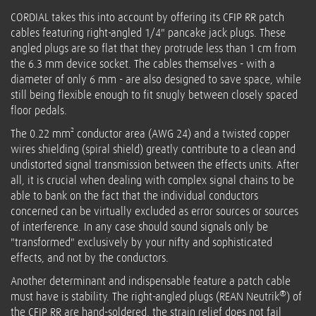
CORDIAL takes this into account by offering its CFIP RR patch
cables featuring right-angled 1/4" pancake jack plugs. These
angled plugs are so flat that they protrude less than 1 cm from
the 6.3 mm device socket. The cables themselves - with a
diameter of only 6 mm - are also designed to save space, while
still being flexible enough to fit snugly between closely spaced
floor pedals.
The 0.22 mm² conductor area (AWG 24) and a twisted copper
wires shielding (spiral shield) greatly contribute to a clean and
undistorted signal transmission between the effects units. After
all, it is crucial when dealing with complex signal chains to be
able to bank on the fact that the individual conductors
concerned can be virtually excluded as error sources or sources
of interference. In any case should sound signals only be
"transformed" exclusively by your nifty and sophisticated
effects, and not by the conductors.
Another determinant and indispensable feature a patch cable
®
must have is stability. The right-angled plugs (REAN Neutrik
) of
the CFIP RR are hand-soldered, the strain relief does not fail