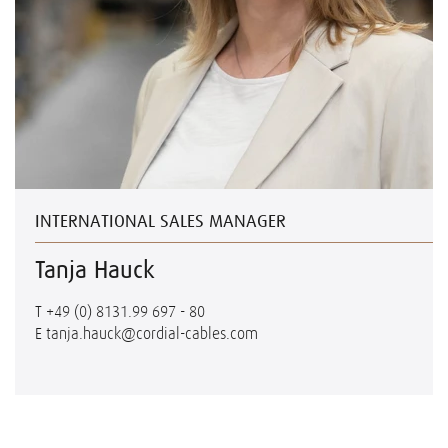
INTERNATIONAL SALES MANAGER
Tanja Hauck
T
+49 (0) 8131.99 697 - 80
E
tanja.hauck@cordial-cables.com