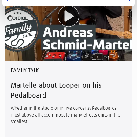
FAMILY TALK
Martelle about Looper on his
Pedalboard
Whether in the studio or in live concerts: Pedalboards
must above all accommodate many effects units in the
smallest ...