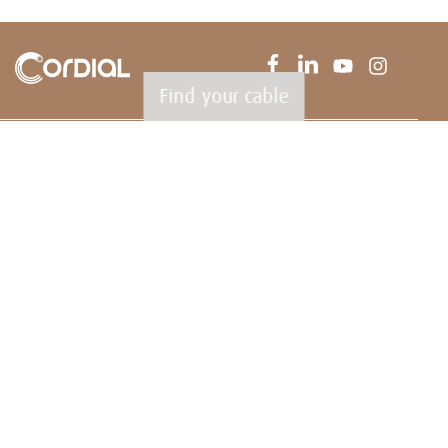
Find your cable
CORDIAL GmbH
Sound & Audio Equipment
Robert-Bosch-Straße 13
85221 Dachau
Germany
T
+49 (0) 8131.99 697-0
F +49 (0) 8131.99 697-29
E
info@cordial-cables.com
www.cordial-cables.com
PRODUCTS