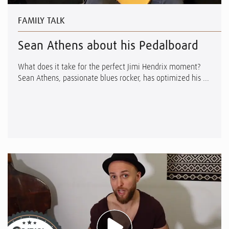
FAMILY TALK
Sean Athens about his Pedalboard
What does it take for the perfect Jimi Hendrix moment?
Sean Athens, passionate blues rocker, has optimized his ...