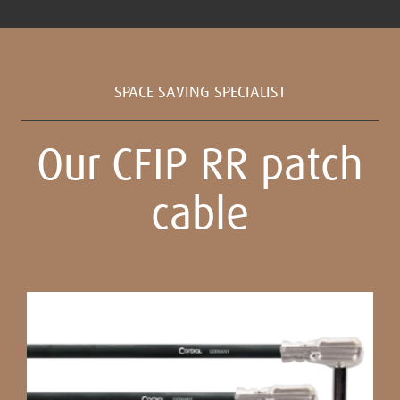
SPACE SAVING SPECIALIST
Our CFIP RR patch
cable