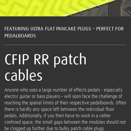
FEATURING ULTRA FLAT PANCAKE PLUGS – PERFECT FOR
PEDALBOARDS
CFIP RR patch
cables
Anyone who uses a large number of effects pedals - especially
electric guitar or bass players – will soon face the challenge of
reaching the spatial limits of their respective pedalboards. Often
there is hardly any space left between the individual floor
pedals. Additionally, if you then have to work in a rather
confined space, the small gaps between the modules should not
be clogged up further due to bulky patch cable plugs.