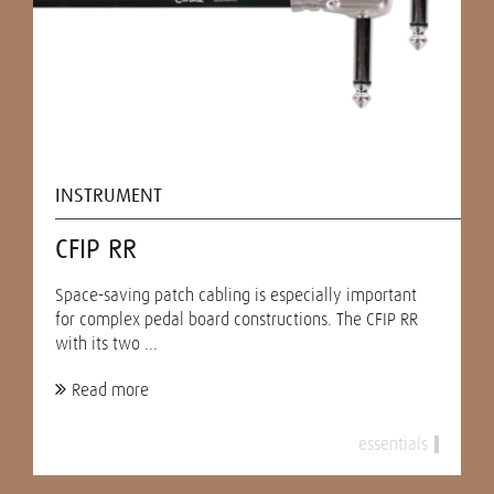
INSTRUMENT
CFIP RR
Space-saving patch cabling is especially important
for complex pedal board constructions. The CFIP RR
with its two ...
Read more
essentials