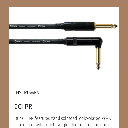
INSTRUMENT
CCI PR
Our CCI PR features hand soldered, gold-plated REAN
connectors with a right-angle plug on one end and a