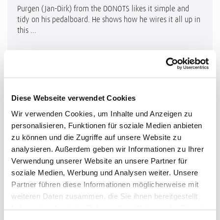
Purgen (Jan-Dirk) from the DONOTS likes it simple and
tidy on his pedalboard. He shows how he wires it all up in
this ...
Diese Webseite verwendet Cookies
Wir verwenden Cookies, um Inhalte und Anzeigen zu
personalisieren, Funktionen für soziale Medien anbieten
zu können und die Zugriffe auf unsere Website zu
analysieren. Außerdem geben wir Informationen zu Ihrer
Verwendung unserer Website an unsere Partner für
soziale Medien, Werbung und Analysen weiter. Unsere
Partner führen diese Informationen möglicherweise mit
weiteren Daten zusammen, die Sie ihnen bereitgestellt
haben oder die sie im Rahmen Ihrer Nutzung der Dienste
gesammelt haben.