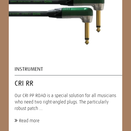
INSTRUMENT
CRI RR
Our CRI PP ROAD is a special solution for all musicians
who need two right-angled plugs. The particularly
robust patch ...
Read more