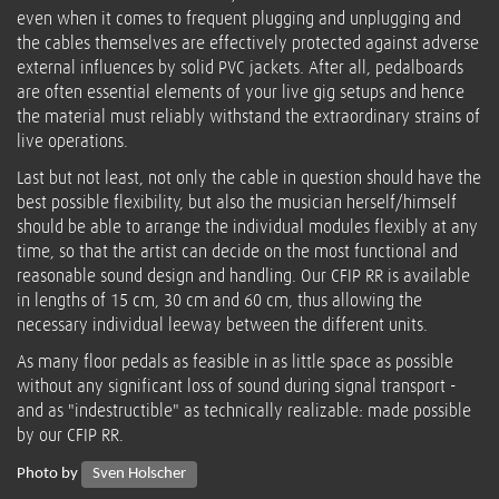
even when it comes to frequent plugging and unplugging and
the cables themselves are effectively protected against adverse
external influences by solid PVC jackets. After all, pedalboards
are often essential elements of your live gig setups and hence
the material must reliably withstand the extraordinary strains of
live operations.
Last but not least, not only the cable in question should have the
best possible flexibility, but also the musician herself/himself
should be able to arrange the individual modules flexibly at any
time, so that the artist can decide on the most functional and
reasonable sound design and handling. Our CFIP RR is available
in lengths of 15 cm, 30 cm and 60 cm, thus allowing the
necessary individual leeway between the different units.
As many floor pedals as feasible in as little space as possible
without any significant loss of sound during signal transport -
and as "indestructible" as technically realizable: made possible
by our CFIP RR.
Photo by
Sven Holscher