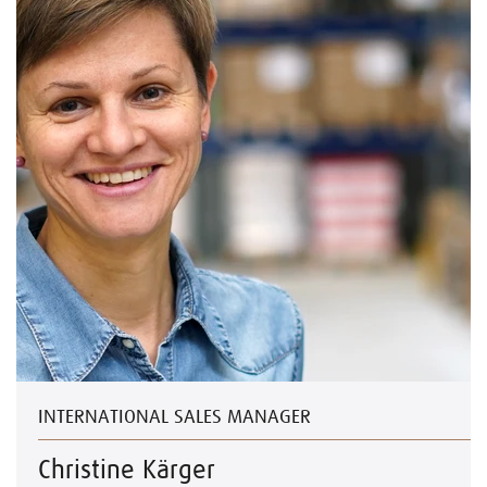
INTERNATIONAL SALES MANAGER
Christine Kärger