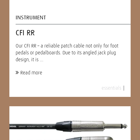
INSTRUMENT
CFI RR
Our CFI RR – a reliable patch cable not only for foot
pedals or pedalboards. Due to its angled jack plug
design, it is ...
Read more
essentials