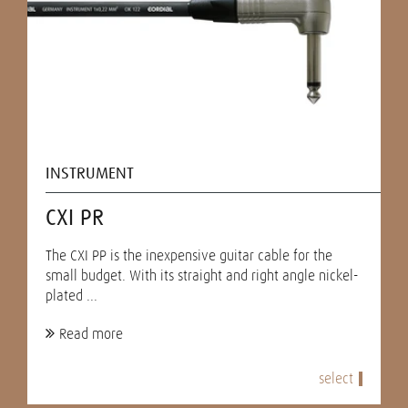
INSTRUMENT
CXI PR
The CXI PP is the inexpensive guitar cable for the
small budget. With its straight and right angle nickel-
plated ...
Read more
select