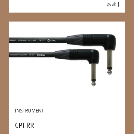
peak
INSTRUMENT
CPI RR