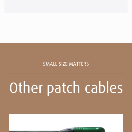
SMALL SIZE MATTERS
Other patch cables