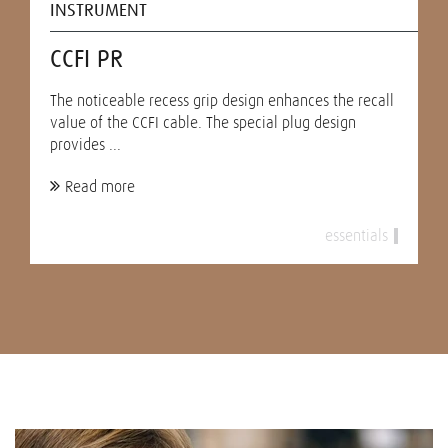
INSTRUMENT
CCFI PR
The noticeable recess grip design enhances the recall
value of the CCFI cable. The special plug design
provides ...
Read more
essentials