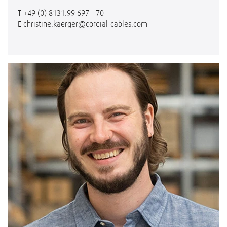
T
+49 (0) 8131.99 697 - 70
E
christine.kaerger@cordial-cables.com