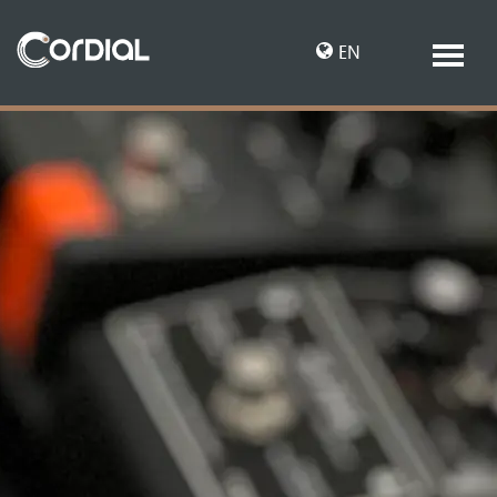
EN
DE