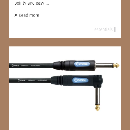
pointy and easy ...
Read more
essentials