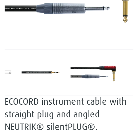
ECOCORD instrument cable with
straight plug and angled
NEUTRIK® silentPLUG®.