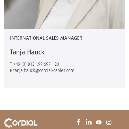
INTERNATIONAL SALES MANAGER
Tanja Hauck
T
+49 (0) 8131.99 697 - 80
E
tanja.hauck@cordial-cables.com