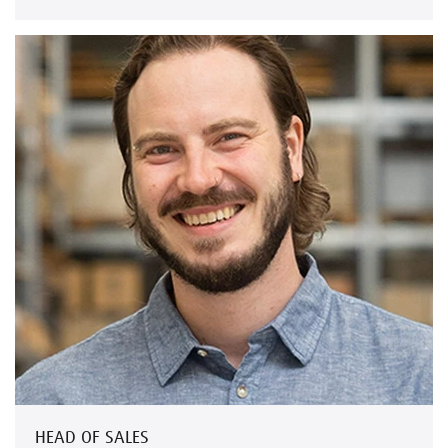
HEAD OF SALES