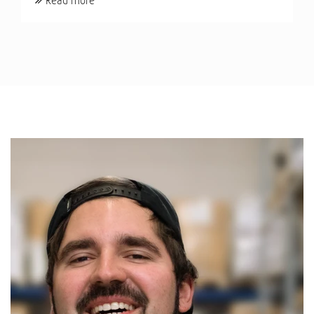
Read more