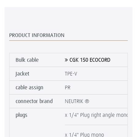
PRODUCT INFORMATION
Bulk cable
CGK 150 ECOCORD
Jacket
TPE-V
cable assign
PR
connector brand
NEUTRIK ®
plugs
x 1/4" Plug right angle mono SI
x 1/4" Plug mono