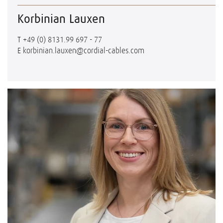
Korbinian Lauxen
T
+49 (0) 8131.99 697 - 77
E
korbinian.lauxen@cordial-cables.com