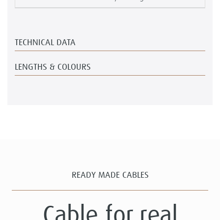
TECHNICAL DATA
LENGTHS & COLOURS
READY MADE CABLES
Cable for real