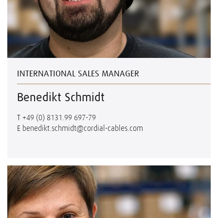
INTERNATIONAL SALES MANAGER
Benedikt Schmidt
T
+49 (0) 8131.99 697-79
E
benedikt.schmidt@cordial-cables.com