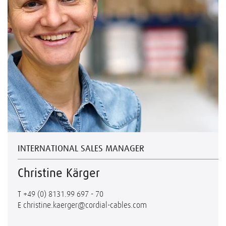
INTERNATIONAL SALES MANAGER
Christine Kärger
T
+49 (0) 8131.99 697 - 70
E
christine.kaerger@cordial-cables.com