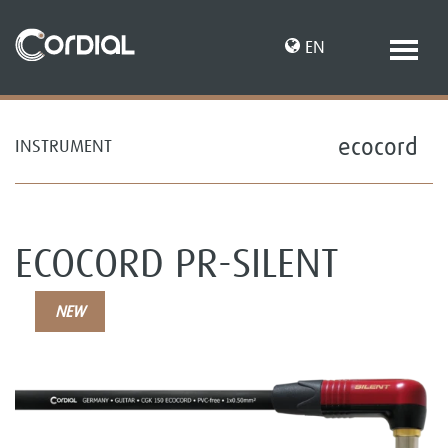
EN
ecocord
INSTRUMENT
DE
ECOCORD PR-SILENT
NEW