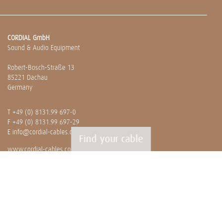
CORDIAL GmbH
Sound & Audio Equipment
Robert-Bosch-Straße 13
85221 Dachau
Germany
T
+49 (0) 8131.99 697-0
F +49 (0) 8131.99 697-29
E
info@cordial-cables.com
Find your cable
www.cordial-cables.com
PRODUCTS
Ready made cables
CEON