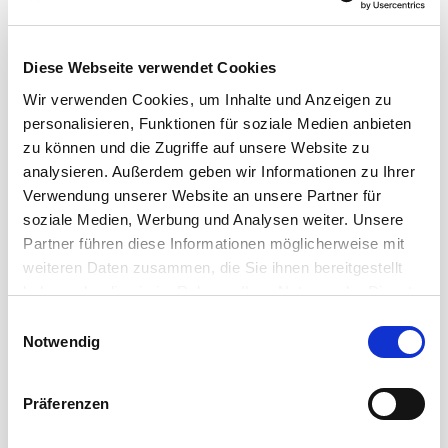
THE APPROPRIATE CABLE FOR ANY RECORDING
SESSION!
Diese Webseite verwendet Cookies
Wir verwenden Cookies, um Inhalte und Anzeigen zu
Ultra clean signals in your studio
personalisieren, Funktionen für soziale Medien anbieten
zu können und die Zugriffe auf unsere Website zu
High-class studio equipment calls for perfect signal
analysieren. Außerdem geben wir Informationen zu Ihrer
transmission. Cordial offers a wide range of high-end
Verwendung unserer Website an unsere Partner für
cables for ...
soziale Medien, Werbung und Analysen weiter. Unsere
Read more
Partner führen diese Informationen möglicherweise mit
weiteren Daten zusammen, die Sie ihnen bereitgestellt
haben oder die sie im Rahmen Ihrer Nutzung der Dienste
gesammelt haben.
Einwilligungsauswahl
Notwendig
Präferenzen