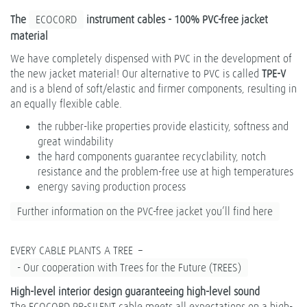
The
ECOCORD
instrument cables - 100% PVC-free jacket
material
We have completely dispensed with PVC in the development of
the new jacket material! Our alternative to PVC is called
TPE-V
and is a blend of soft/elastic and firmer components, resulting in
an equally flexible cable.
the rubber-like properties provide elasticity, softness and
great windability
the hard components guarantee recyclability, notch
resistance and the problem-free use at high temperatures
energy saving production process
Further information on the PVC-free jacket you’ll find here
EVERY CABLE PLANTS A TREE –
- Our cooperation with Trees for the Future (TREES)
High-level interior design guaranteeing high-level sound
The ECOCORD PR-SILENT cable meets all expectations on a high-