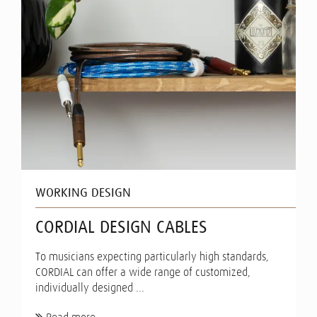
WORKING DESIGN
CORDIAL DESIGN CABLES
To musicians expecting particularly high standards,
CORDIAL can offer a wide range of customized,
individually designed ...