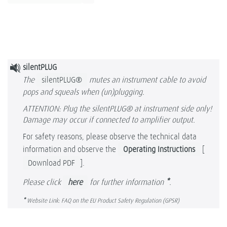
silentPLUG
The
silentPLUG®
mutes an instrument cable to avoid
pops and squeals when (un)plugging.
ATTENTION: Plug the silentPLUG® at instrument side only!
Damage may occur if connected to amplifier output.
For safety reasons, please observe the technical data
information and observe the
Operating Instructions
[
Download PDF
].
Please click
here
for further information
*
.
*
Website Link: FAQ on the EU Product Safety Regulation (GPSR)