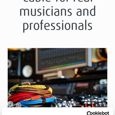
musicians and
professionals