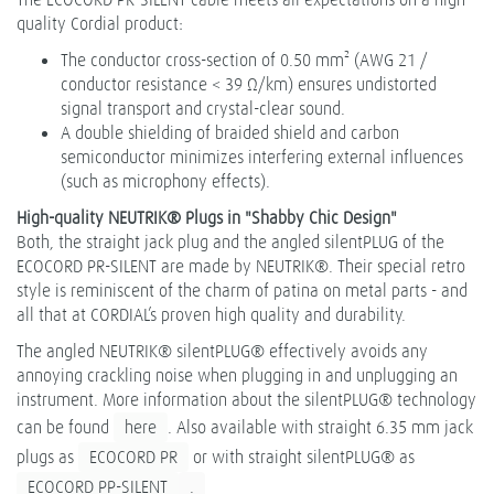
quality Cordial product:
The conductor cross-section of 0.50 mm² (AWG 21 /
conductor resistance < 39 Ω/km) ensures undistorted
signal transport and crystal-clear sound.
A double shielding of braided shield and carbon
semiconductor minimizes interfering external influences
(such as microphony effects).
High-quality NEUTRIK® Plugs in "Shabby Chic Design"
Both, the straight jack plug and the angled silentPLUG of the
ECOCORD PR-SILENT are made by NEUTRIK®. Their special retro
style is reminiscent of the charm of patina on metal parts - and
all that at CORDIAL’s proven high quality and durability.
The angled NEUTRIK® silentPLUG® effectively avoids any
annoying crackling noise when plugging in and unplugging an
instrument. More information about the silentPLUG® technology
can be found
here
. Also available with straight 6.35 mm jack
plugs as
ECOCORD PR
or with straight silentPLUG® as
ECOCORD PP-SILENT
.