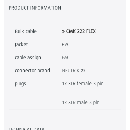
PRODUCT INFORMATION
Bulk cable
CMK 222 FLEX
Jacket
PVC
cable assign
FM
connector brand
NEUTRIK ®
plugs
1x XLR female 3 pin
1x XLR male 3 pin
TECHNICAL DATA