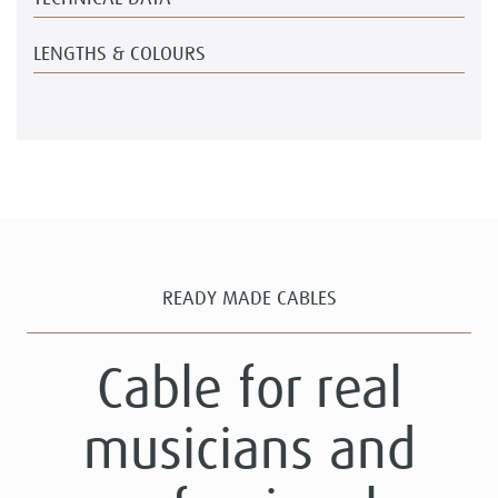
LENGTHS & COLOURS
READY MADE CABLES
Cable for real
musicians and