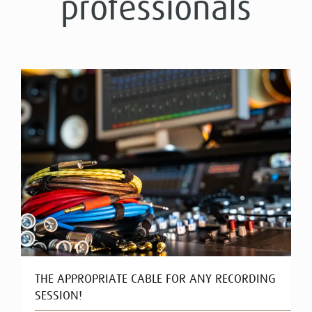
professionals
THE APPROPRIATE CABLE FOR ANY RECORDING
SESSION!