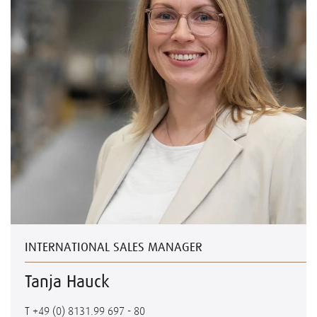
INTERNATIONAL SALES MANAGER
Tanja Hauck
T
+49 (0) 8131.99 697 - 80