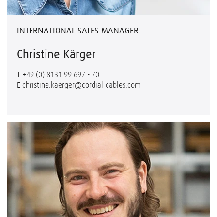
INTERNATIONAL SALES MANAGER
Christine Kärger
T
+49 (0) 8131.99 697 - 70
E
christine.kaerger@cordial-cables.com