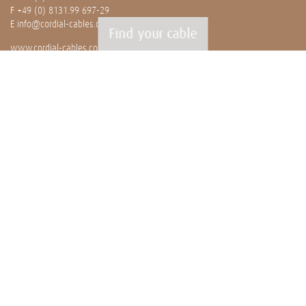
F +49 (0) 8131.99 697-29
E
info@cordial-cables.com
Find your cable
www.cordial-cables.com
PRODUCTS
Ready made cables
CEON
Professionals
Bulk cables
Installation
OUR WORLD
News