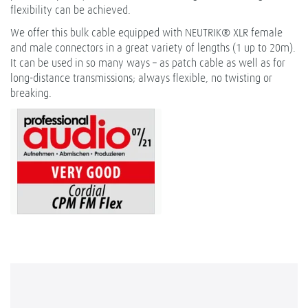
flexibility can be achieved.
We offer this bulk cable equipped with NEUTRIK® XLR female
and male connectors in a great variety of lengths (1 up to 20m).
It can be used in so many ways – as patch cable as well as for
long-distance transmissions; always flexible, no twisting or
breaking.