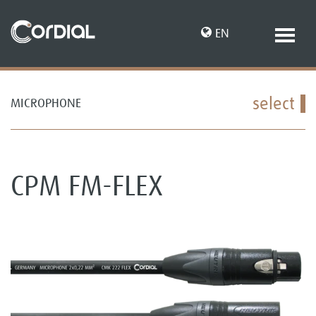
EN
select
MICROPHONE
DE
CPM FM-FLEX