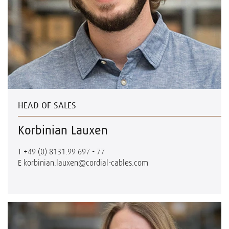
HEAD OF SALES
Korbinian Lauxen
T
+49 (0) 8131.99 697 - 77
E
korbinian.lauxen@cordial-cables.com