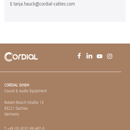
E
tanja.hauck@cordial-cables.com
CORDIAL GmbH
Sound & Audio Equipment
Robert-Bosch-Straße 13
85221 Dachau
Germany
T
+49 (0) 8131.99 697-0