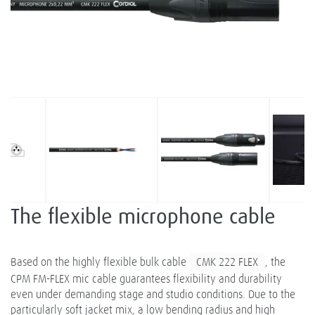
The flexible microphone cable
Based on the highly flexible bulk cable
CMK 222 FLEX
, the
CPM FM-FLEX mic cable guarantees flexibility and durability
even under demanding stage and studio conditions. Due to the
particularly soft jacket mix, a low bending radius and high