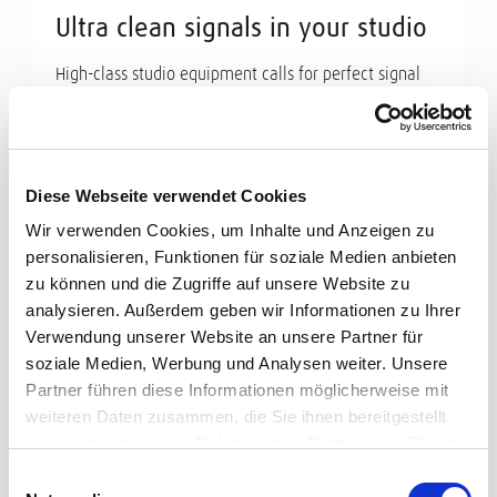
Ultra clean signals in your studio
High-class studio equipment calls for perfect signal
transmission. Cordial offers a wide range of high-end
cables for ...
Read more
Diese Webseite verwendet Cookies
Wir verwenden Cookies, um Inhalte und Anzeigen zu
personalisieren, Funktionen für soziale Medien anbieten
zu können und die Zugriffe auf unsere Website zu
analysieren. Außerdem geben wir Informationen zu Ihrer
Verwendung unserer Website an unsere Partner für
soziale Medien, Werbung und Analysen weiter. Unsere
Partner führen diese Informationen möglicherweise mit
weiteren Daten zusammen, die Sie ihnen bereitgestellt
haben oder die sie im Rahmen Ihrer Nutzung der Dienste
gesammelt haben.
Einwilligungsauswahl