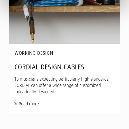
WORKING DESIGN
CORDIAL DESIGN CABLES
To musicians expecting particularly high standards,
CORDIAL can offer a wide range of customized,
individually designed ...
Read more