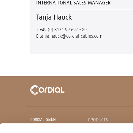
INTERNATIONAL SALES MANAGER
Tanja Hauck
T
+49 (0) 8131.99 697 - 80
E
tanja.hauck@cordial-cables.com
PRODUCTS
CORDIAL GmbH
Sound & Audio Equipment