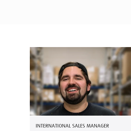
INTERNATIONAL SALES MANAGER