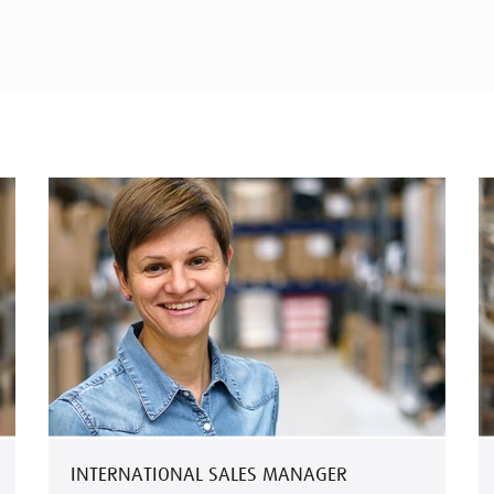
INTERNATIONAL SALES MANAGER