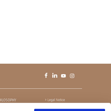
HILOSOPHY
Legal Notice
Privacy policy