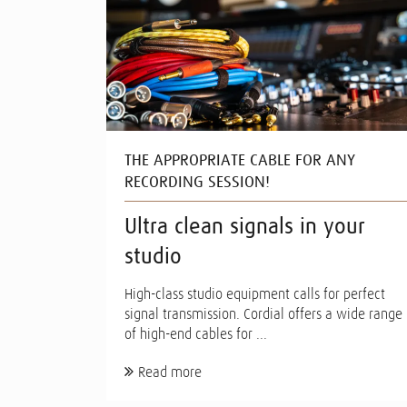
THE APPROPRIATE CABLE FOR ANY
RECORDING SESSION!
Ultra clean signals in your
studio
High-class studio equipment calls for perfect
signal transmission. Cordial offers a wide range
of high-end cables for ...
Read more