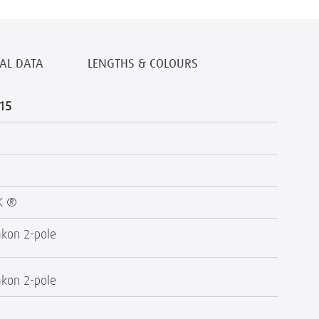
AL DATA
LENGTHS & COLOURS
15
K ®
kon 2-pole
kon 2-pole