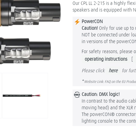
Our CPL LL 2-215 is a highly fle
speakers and is equipped with 
PowerCON
Caution!
Only for use up t
NOT be connected under load
in versions of the powerCO
For safety reasons, please o
operating instructions
[
Please click
here
for fur
*
Website Link: FAQ on the EU Produc
Caution: DMX logic!
In contrast to the audio cab
moving head) and the XLR 
The powerCON® connectors a
lighting console to the contr