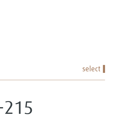
select
2-215