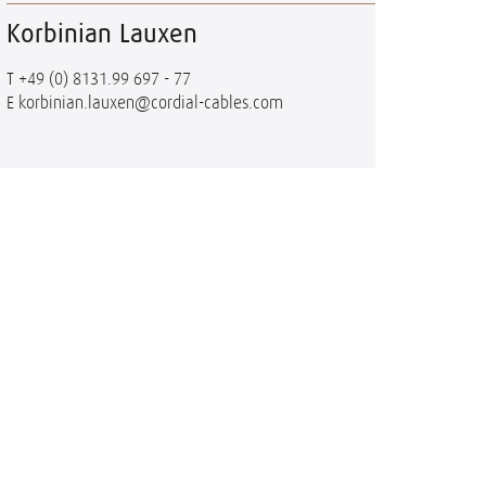
Korbinian Lauxen
T
+49 (0) 8131.99 697 - 77
E
korbinian.lauxen@cordial-cables.com