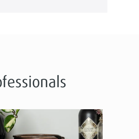
ofessionals