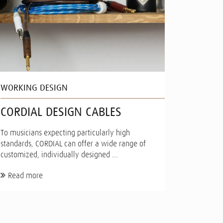
WORKING DESIGN
CORDIAL DESIGN CABLES
To musicians expecting particularly high
standards, CORDIAL can offer a wide range of
customized, individually designed ...
Read more