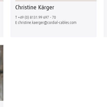
Christine Kärger
T
+49 (0) 8131.99 697 - 70
E
christine.kaerger@cordial-cables.com