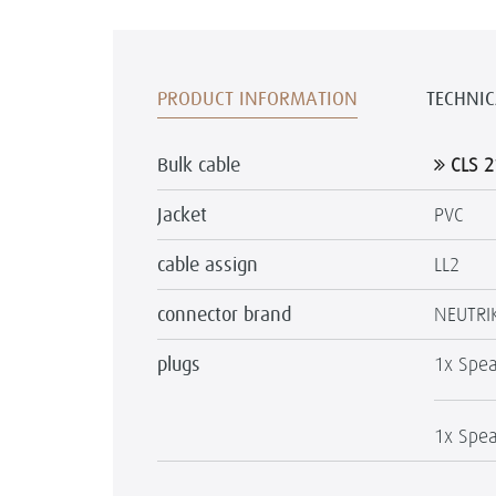
PRODUCT INFORMATION
TECHNIC
Bulk cable
CLS 2
Jacket
PVC
cable assign
LL2
connector brand
NEUTRI
plugs
1x Spea
1x Spea