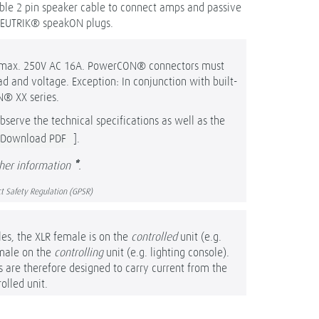
xible 2 pin speaker cable to connect amps and passive
NEUTRIK® speakON plugs.
o max. 250V AC 16A. PowerCON® connectors must
 and voltage. Exception: In conjunction with built-
N® XX series.
bserve the technical specifications as well as the
Download PDF
].
ther information
*
.
t Safety Regulation (GPSR)
les, the XLR female is on the
controlled
unit (e.g.
male on the
controlling
unit (e.g. lighting console).
re therefore designed to carry current from the
olled unit.