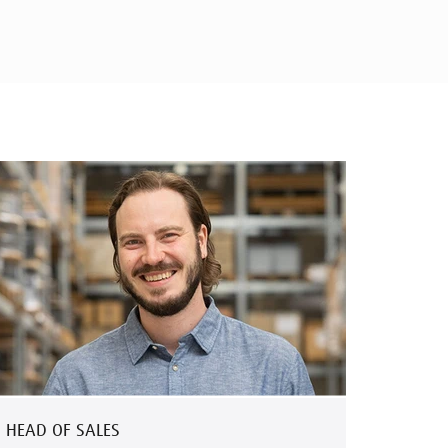
HEAD OF SALES