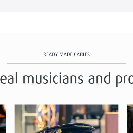
READY MADE CABLES
real musicians and pr