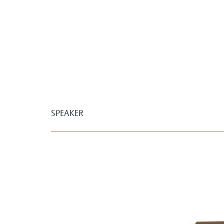
SPEAKER