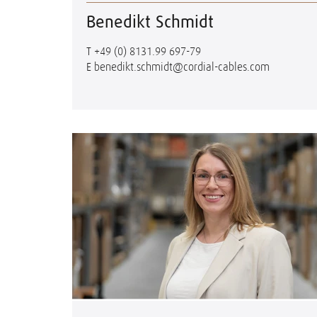
Benedikt Schmidt
T
+49 (0) 8131.99 697-79
E
benedikt.schmidt@cordial-cables.com