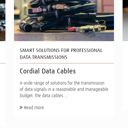
SMART SOLUTIONS FOR PROFESSIONAL
DATA TRANSMISSIONS
Cordial Data Cables
A wide range of solutions for the transmission
of data signals in a reasonable and manageable
budget: the data cables ...
Read more