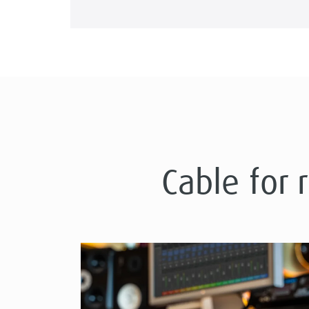
Cable for 