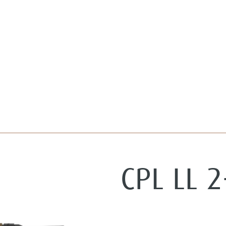
CPL LL 