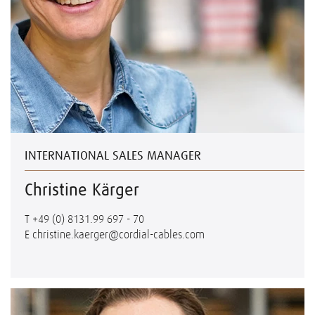
INTERNATIONAL SALES MANAGER
Christine Kärger
T
+49 (0) 8131.99 697 - 70
E
christine.kaerger@cordial-cables.com