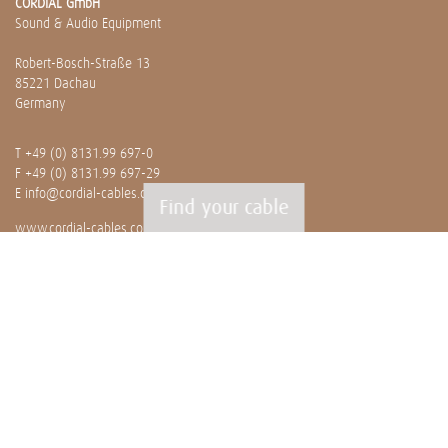
CORDIAL GmbH
Sound & Audio Equipment
Robert-Bosch-Straße 13
85221 Dachau
Germany
T
+49 (0) 8131.99 697-0
F +49 (0) 8131.99 697-29
E
info@cordial-cables.com
Find your cable
www.cordial-cables.com
PRODUCTS
Ready made cables
CEON
Professionals
Bulk cables