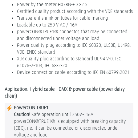
Power by the meter H07RN-F 3G2.5
Certified quality product according with the VDE standards
Transparent shrink on tubes for cable marking
Loadable up to 250 V AC / 16A
powerCON®TRUE1® connector, that may be connected
and disconnected under voltage and load.
Power quality plug according to IEC 60320, UL50E, UL498,
VDE, ENEC standard
XLR quality plug according to standard UL 94 V-0, IEC
61076-2-103, IEC 68-2-20
Device connection cable according to IEC EN 60799:2021
Application: Hybrid cable - DMX & power cable (power daisy
chain)
PowerCON TRUE1
Caution!
Safe operation until 250V~ 16A.
powerCON®TRUE1® is equipped with breaking capacity
(CBC), i.e. it can be connected or disconnected under
voltage and load.