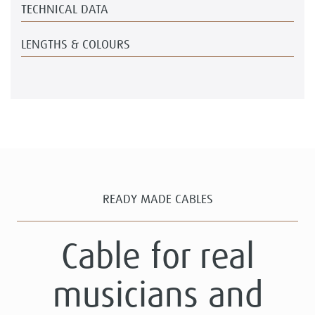
TECHNICAL DATA
LENGTHS & COLOURS
READY MADE CABLES
Cable for real
musicians and