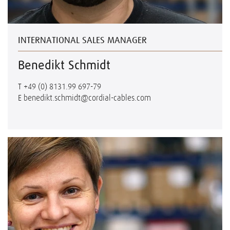
INTERNATIONAL SALES MANAGER
Benedikt Schmidt
T
+49 (0) 8131.99 697-79
E
benedikt.schmidt@cordial-cables.com