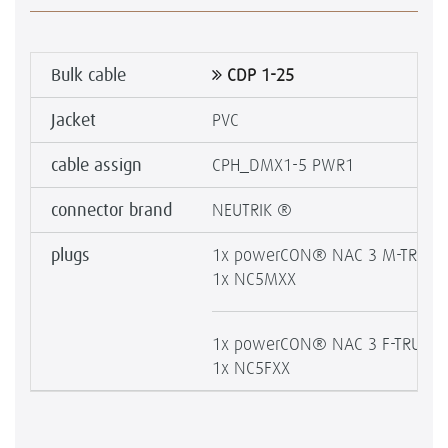
Bulk cable
CDP 1-25
Jacket
PVC
cable assign
CPH_DMX1-5 PWR1
connector brand
NEUTRIK ®
plugs
1x powerCON® NAC 3 M-TRUE1
1x NC5MXX
1x powerCON® NAC 3 F-TRUE1-
1x NC5FXX