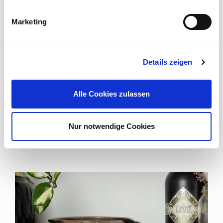
Marketing
SMART SOLUTIONS FOR PROFESSIONAL DATA
TRANSMISSIONS
Details zeigen
Cordial Data Cables
Alle Cookies zulassen
A wide range of solutions for the transmission of data
signals in a reasonable and manageable budget: the
data cables ...
Nur notwendige Cookies
Read more