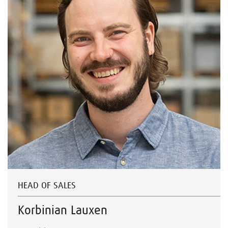
HEAD OF SALES
Korbinian Lauxen