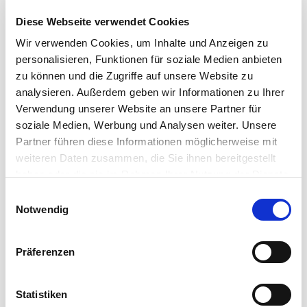
Diese Webseite verwendet Cookies
Ultra clean signals in your studio
Wir verwenden Cookies, um Inhalte und Anzeigen zu
High-class studio equipment calls for perfect signal
personalisieren, Funktionen für soziale Medien anbieten
transmission. Cordial offers a wide range of high-end
zu können und die Zugriffe auf unsere Website zu
cables for ...
analysieren. Außerdem geben wir Informationen zu Ihrer
Verwendung unserer Website an unsere Partner für
Read more
soziale Medien, Werbung und Analysen weiter. Unsere
Partner führen diese Informationen möglicherweise mit
weiteren Daten zusammen, die Sie ihnen bereitgestellt
haben oder die sie im Rahmen Ihrer Nutzung der Dienste
gesammelt haben.
Einwilligungsauswahl
Notwendig
Präferenzen
Statistiken