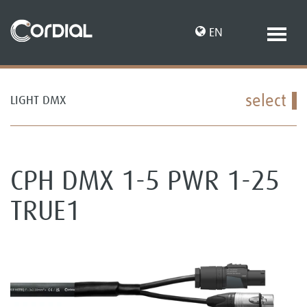
EN
select
LIGHT DMX
DE
CPH DMX 1-5 PWR 1-25
TRUE1