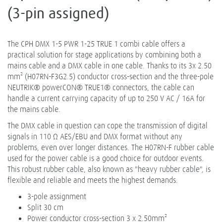
(3-pin assigned)
The CPH DMX 1-5 PWR 1-25 TRUE 1 combi cable offers a
practical solution for stage applications by combining both a
mains cable and a DMX cable in one cable. Thanks to its 3x 2.50
mm² (H07RN-F3G2.5) conductor cross-section and the three-pole
NEUTRIK® powerCON® TRUE1® connectors, the cable can
handle a current carrying capacity of up to 250 V AC / 16A for
the mains cable.
The DMX cable in question can cope the transmission of digital
signals in 110 Ω AES/EBU and DMX format without any
problems, even over longer distances. The H07RN-F rubber cable
used for the power cable is a good choice for outdoor events.
This robust rubber cable, also known as "heavy rubber cable", is
flexible and reliable and meets the highest demands.
3-pole assignment
Split 30 cm
Power conductor cross-section 3 x 2.50mm²