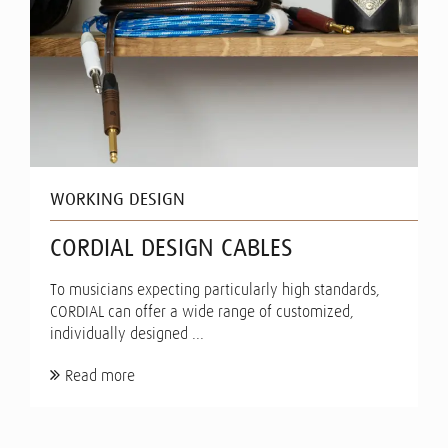
WORKING DESIGN
CORDIAL DESIGN CABLES
To musicians expecting particularly high standards,
CORDIAL can offer a wide range of customized,
individually designed ...
Read more