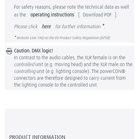
For safety reasons, please note the technical data as well
as the
operating instructions
[
Download PDF
].
Please click
here
for further information
*
.
*
Website Link: FAQ on the EU Product Safety Regulation (GPSR)
Caution: DMX logic!
In contrast to the audio cables, the XLR female is on the
controlled
unit (e.g. moving head) and the XLR male on the
controlling
unit (e.g. lighting console). The powerCON®
connectors are therefore designed to carry current from
the lighting console to the controlled unit.
PRODUCT INFORMATION