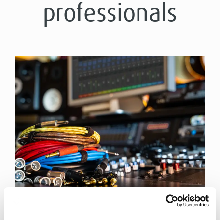
professionals
THE APPROPRIATE CABLE FOR ANY RECORDING
SESSION!