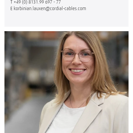
T
+49 (0) 8131.99 697 - 77
E
korbinian.lauxen@cordial-cables.com