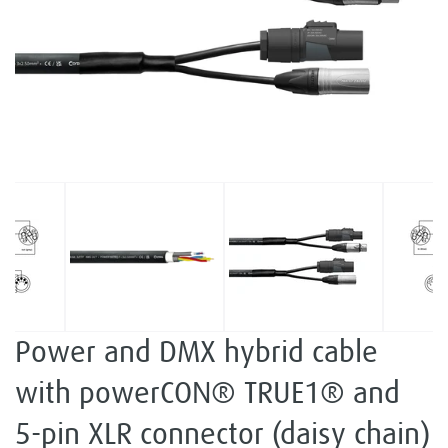
Power and DMX hybrid cable
with powerCON® TRUE1® and
5-pin XLR connector (daisy chain)