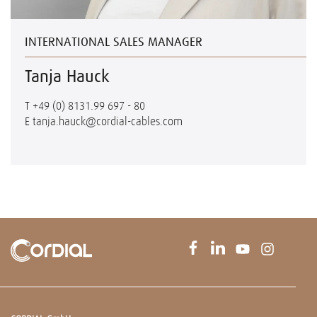
INTERNATIONAL SALES MANAGER
Tanja Hauck
T
+49 (0) 8131.99 697 - 80
E
tanja.hauck@cordial-cables.com