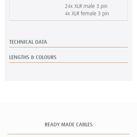
24x XLR male 3 pin
4x XLR female 3 pin
TECHNICAL DATA
LENGTHS & COLOURS
READY MADE CABLES