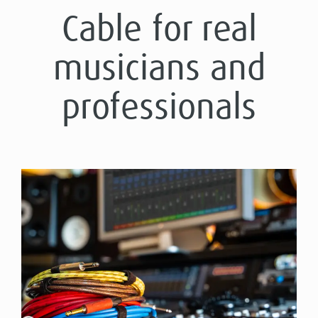
Cable for real
musicians and
professionals