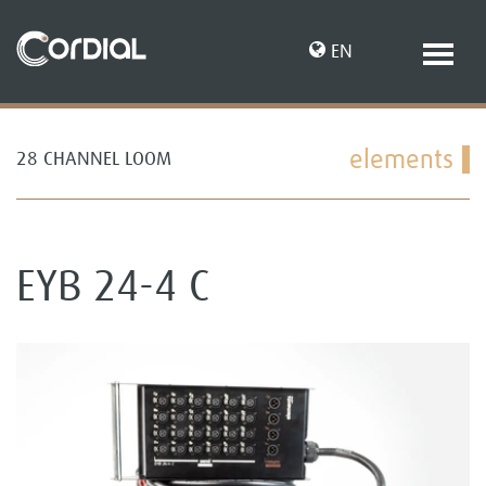
EN
elements
28 CHANNEL LOOM
DE
EYB 24-4 C