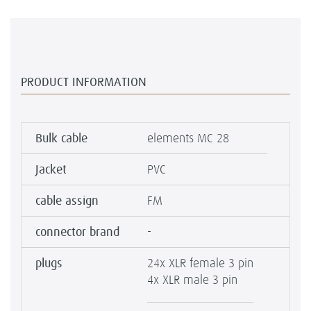
PRODUCT INFORMATION
Bulk cable
elements MC 28
Jacket
PVC
cable assign
FM
connector brand
-
plugs
24x XLR female 3 pin
4x XLR male 3 pin