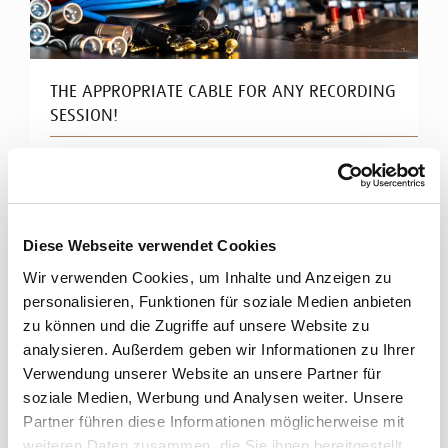
THE APPROPRIATE CABLE FOR ANY RECORDING
SESSION!
Ultra clean signals in your studio
High-class studio equipment calls for perfect signal
transmission. Cordial offers a wide range of high-end
Diese Webseite verwendet Cookies
cables for ...
Wir verwenden Cookies, um Inhalte und Anzeigen zu
Read more
personalisieren, Funktionen für soziale Medien anbieten
zu können und die Zugriffe auf unsere Website zu
analysieren. Außerdem geben wir Informationen zu Ihrer
Verwendung unserer Website an unsere Partner für
soziale Medien, Werbung und Analysen weiter. Unsere
Partner führen diese Informationen möglicherweise mit
weiteren Daten zusammen, die Sie ihnen bereitgestellt