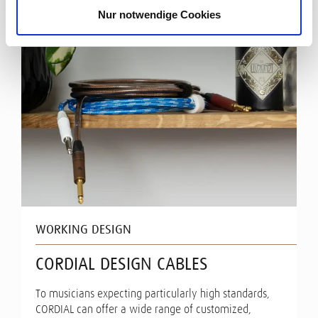
Nur notwendige Cookies
WORKING DESIGN
CORDIAL DESIGN CABLES
To musicians expecting particularly high standards,
CORDIAL can offer a wide range of customized,