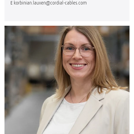
E
korbinian.lauxen@cordial-cables.com