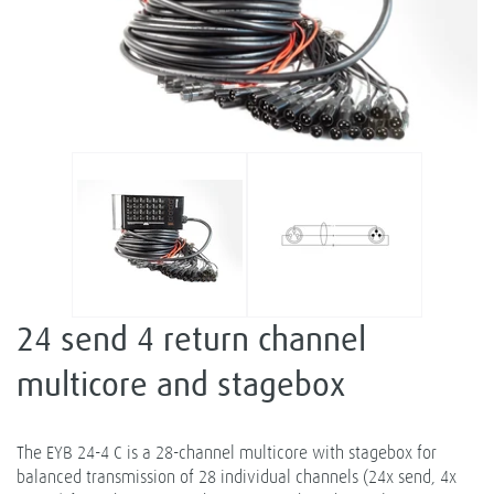
24 send 4 return channel
multicore and stagebox
The EYB 24-4 C is a 28-channel multicore with stagebox for
balanced transmission of 28 individual channels (24x send, 4x