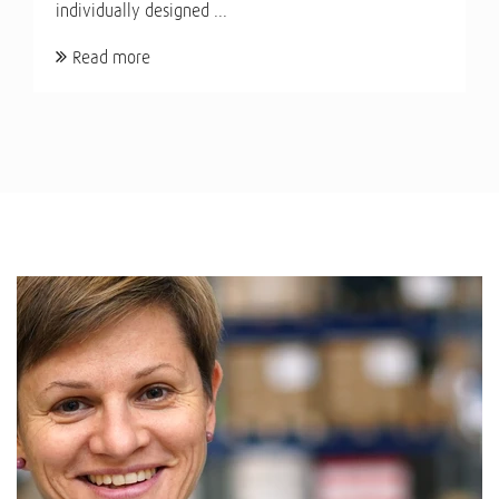
individually designed ...
Read more