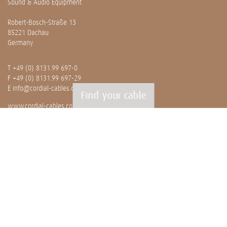
Sound & Audio Equipment
Robert-Bosch-Straße 13
85221 Dachau
Germany
T
+49 (0) 8131.99 697-0
F +49 (0) 8131.99 697-29
E
info@cordial-cables.com
Find your cable
www.cordial-cables.com
PRODUCTS
Ready made cables
CEON
Professionals
Bulk cables