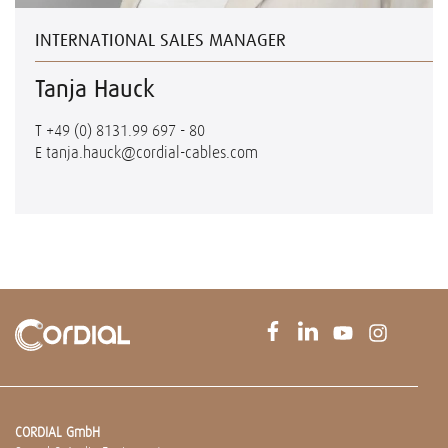
INTERNATIONAL SALES MANAGER
Tanja Hauck
T
+49 (0) 8131.99 697 - 80
E
tanja.hauck@cordial-cables.com
CORDIAL GmbH