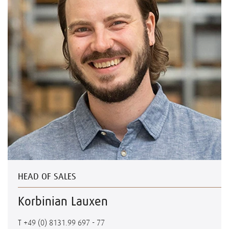
HEAD OF SALES
Korbinian Lauxen
T
+49 (0) 8131.99 697 - 77