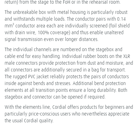
return) from the stage to the FoH or in the rehearsal room.
The unbreakable box with metal housing is particularly robust
and withstands multiple loads. The conductor pairs with 0.14
mm² conductor area each are individually screened (foil shield
with drain wire, 100% coverage) and thus enable unaltered
signal transmission even over longer distances.
The individual channels are numbered on the stagebox and
cable end for easy handling. Individual rubber boots on the XLR
male connectors provide protection from dust and moisture, and
all connectors are additionally secured in a bag for transport.
The rugged PVC jacket reliably protects the pairs of conductors
inside against bends and stresses. Additional bend protection
elements at all transition points ensure a long durability. Both
stagebox and connector can be opened if required.
With the elements line, Cordial offers products for beginners and
particularly price-conscious users who nevertheless appreciate
the usual Cordial quality.