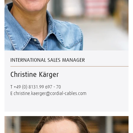
INTERNATIONAL SALES MANAGER
Christine Kärger
T
+49 (0) 8131.99 697 - 70
E
christine.kaerger@cordial-cables.com