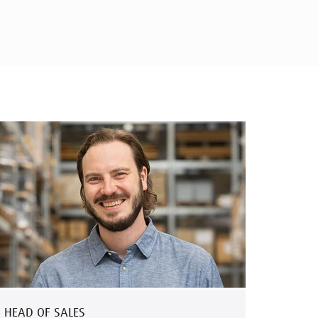
HEAD OF SALES