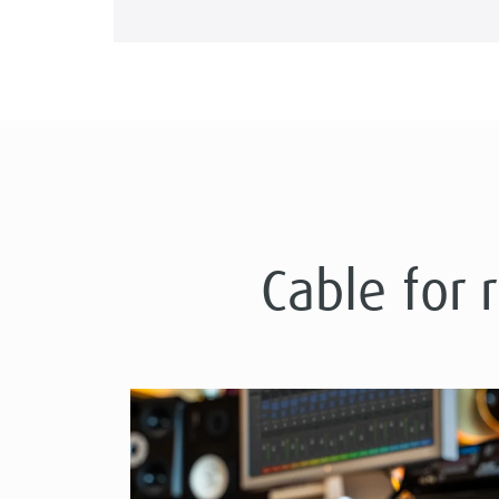
Cable for 