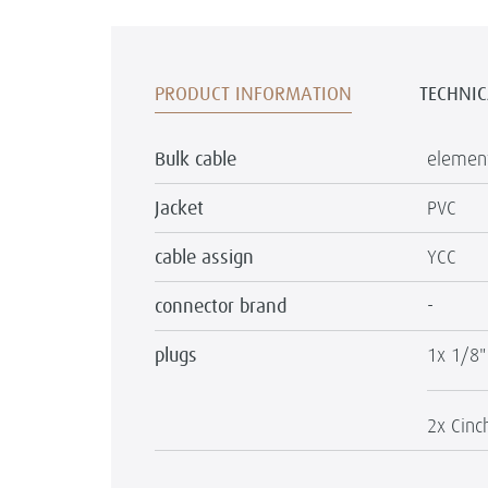
PRODUCT INFORMATION
TECHNIC
Bulk cable
element
Jacket
PVC
cable assign
YCC
connector brand
-
plugs
1x 1/8"
2x Cinc