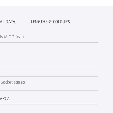
AL DATA
LENGTHS & COLOURS
s MIC 2 twin
 Socket stereo
h-RCA