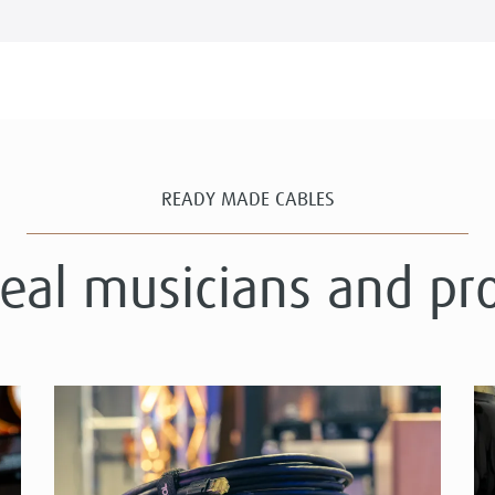
READY MADE CABLES
real musicians and pr