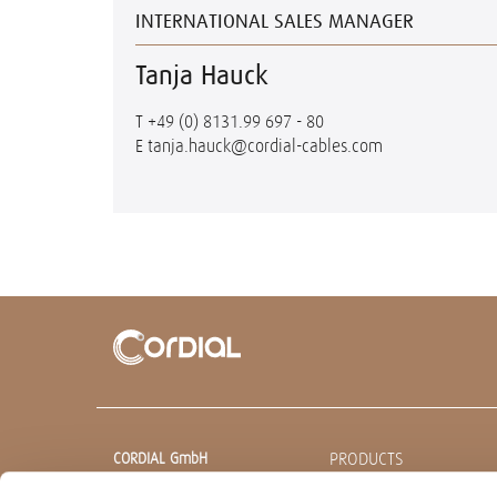
INTERNATIONAL SALES MANAGER
Tanja Hauck
T
+49 (0) 8131.99 697 - 80
E
tanja.hauck@cordial-cables.com
PRODUCTS
CORDIAL GmbH
Sound & Audio Equipment