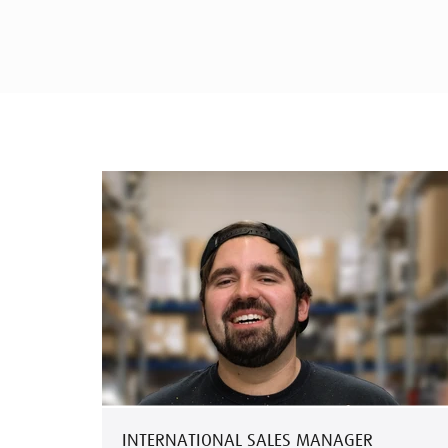
INTERNATIONAL SALES MANAGER