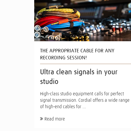
THE APPROPRIATE CABLE FOR ANY
RECORDING SESSION!
Ultra clean signals in your
studio
High-class studio equipment calls for perfect
signal transmission. Cordial offers a wide range
of high-end cables for ...
Read more