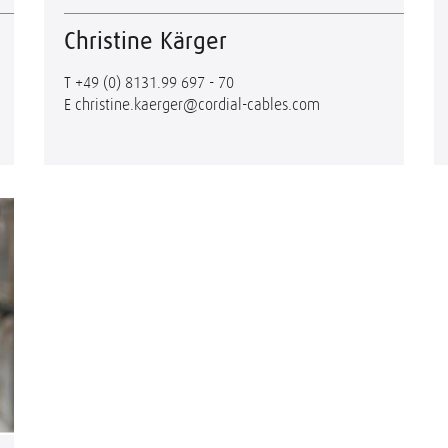
Christine Kärger
T
+49 (0) 8131.99 697 - 70
E
christine.kaerger@cordial-cables.com