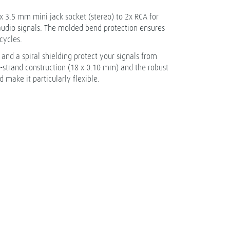
x 3.5 mm mini jack socket (stereo) to 2x RCA for
 audio signals. The molded bend protection ensures
cycles.
nd a spiral shielding protect your signals from
e-strand construction (18 x 0.10 mm) and the robust
 make it particularly flexible.