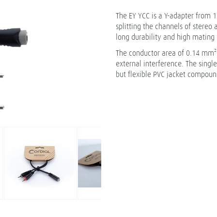
The EY YCC is a Y-adapter from 1
splitting the channels of stereo
long durability and high mating 
The conductor area of 0.14 mm² a
external interference. The singl
but flexible PVC jacket compound