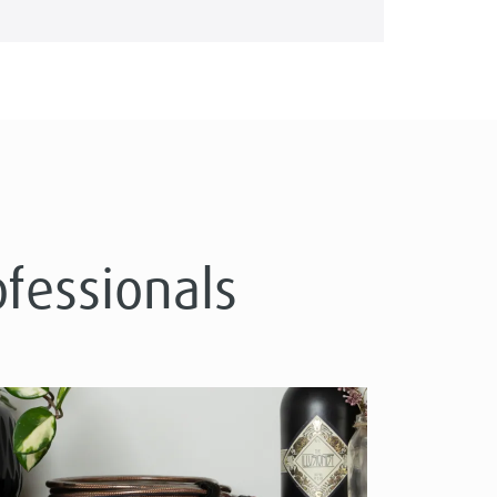
ofessionals