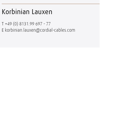
Korbinian Lauxen
T
+49 (0) 8131.99 697 - 77
E
korbinian.lauxen@cordial-cables.com