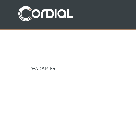
Y-ADAPTER