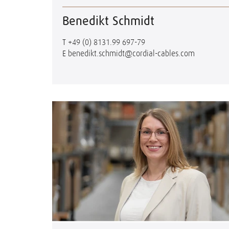
Benedikt Schmidt
T
+49 (0) 8131.99 697-79
E
benedikt.schmidt@cordial-cables.com