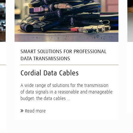
SMART SOLUTIONS FOR PROFESSIONAL
DATA TRANSMISSIONS
Cordial Data Cables
A wide range of solutions for the transmission
of data signals in a reasonable and manageable
budget: the data cables ...
Read more