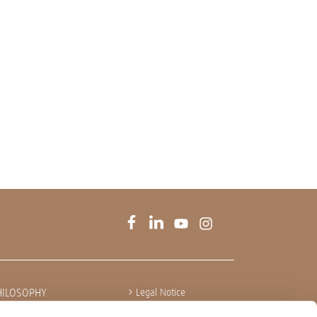
HILOSOPHY
Legal Notice