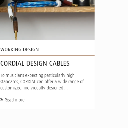
WORKING DESIGN
CORDIAL DESIGN CABLES
To musicians expecting particularly high
standards, CORDIAL can offer a wide range of
customized, individually designed ...
Read more