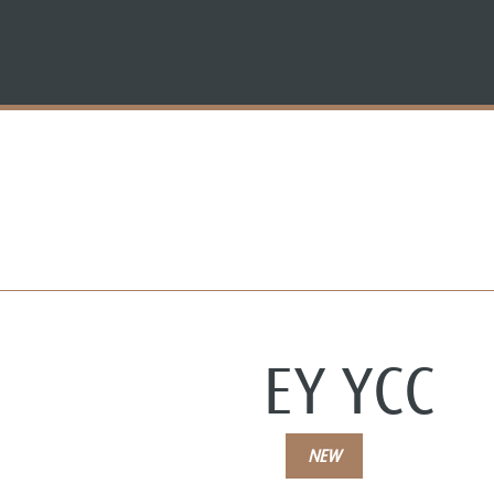
EY YCC
NEW