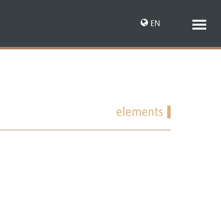
EN
DE
elements