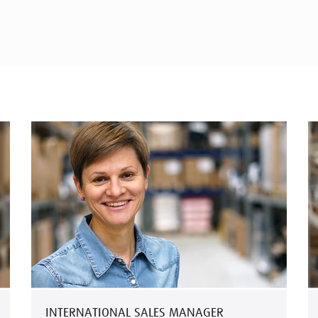
INTERNATIONAL SALES MANAGER