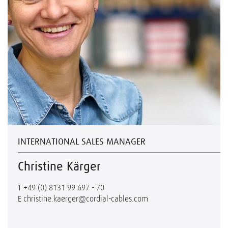
INTERNATIONAL SALES MANAGER
Christine Kärger
T
+49 (0) 8131.99 697 - 70
E
christine.kaerger@cordial-cables.com