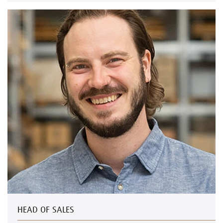
HEAD OF SALES