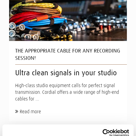
THE APPROPRIATE CABLE FOR ANY RECORDING
SESSION!
Ultra clean signals in your studio
High-class studio equipment calls for perfect signal
transmission. Cordial offers a wide range of high-end
cables for ...
Read more