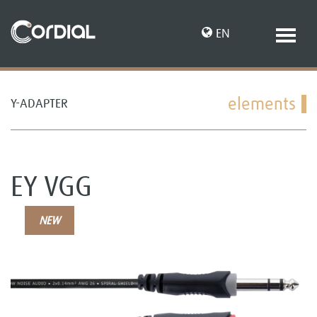
EN
elements
Y-ADAPTER
DE
EY VGG
NEW