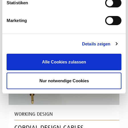
Statistiken
Read more
Marketing
Details zeigen
Alle Cookies zulassen
Nur notwendige Cookies
WORKING DESIGN
CORDIAL DESIGN CABLES