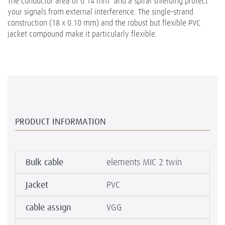
The conductor area of 0.14 mm² and a spiral shielding protect
your signals from external interference. The single-strand
construction (18 x 0.10 mm) and the robust but flexible PVC
jacket compound make it particularly flexible.
PRODUCT INFORMATION
Bulk cable
elements MIC 2 twin
Jacket
PVC
cable assign
VGG