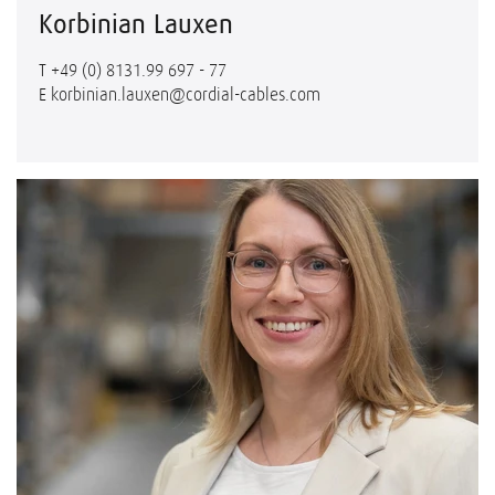
Korbinian Lauxen
T
+49 (0) 8131.99 697 - 77
E
korbinian.lauxen@cordial-cables.com