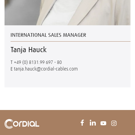
INTERNATIONAL SALES MANAGER
Tanja Hauck
T
+49 (0) 8131.99 697 - 80
E
tanja.hauck@cordial-cables.com