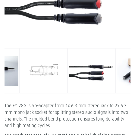
The EY VGG is a Y-adapter from 1x 6.3 mm stereo jack to 2x 6.3
mm mono jack socket for splitting stereo audio signals into two
channels. The molded bend protection ensures long durability
and high mating cycles.