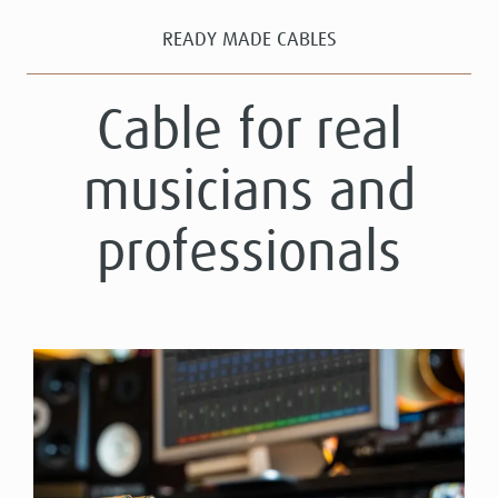
READY MADE CABLES
Cable for real
musicians and
professionals