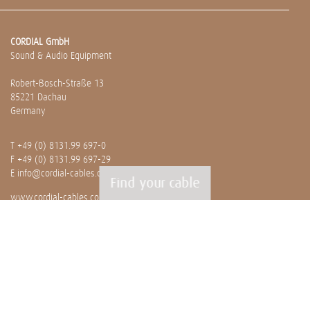
CORDIAL GmbH
Sound & Audio Equipment
Robert-Bosch-Straße 13
85221 Dachau
Germany
T
+49 (0) 8131.99 697-0
F +49 (0) 8131.99 697-29
E
info@cordial-cables.com
Find your cable
www.cordial-cables.com
PRODUCTS
Ready made cables
CEON