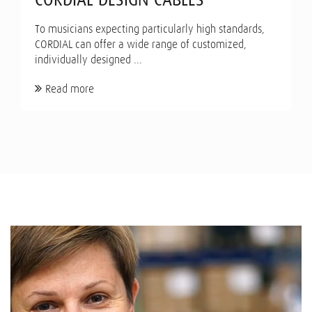
To musicians expecting particularly high standards,
CORDIAL can offer a wide range of customized,
individually designed ...
Read more