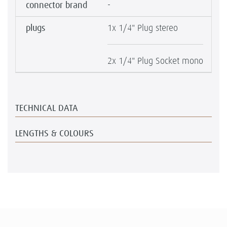
connector brand
-
plugs
1x 1/4" Plug stereo
2x 1/4" Plug Socket mono
TECHNICAL DATA
LENGTHS & COLOURS