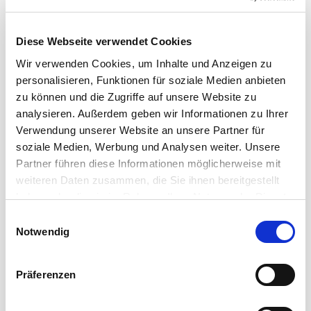
Diese Webseite verwendet Cookies
Wir verwenden Cookies, um Inhalte und Anzeigen zu
personalisieren, Funktionen für soziale Medien anbieten
zu können und die Zugriffe auf unsere Website zu
analysieren. Außerdem geben wir Informationen zu Ihrer
Verwendung unserer Website an unsere Partner für
soziale Medien, Werbung und Analysen weiter. Unsere
Partner führen diese Informationen möglicherweise mit
weiteren Daten zusammen, die Sie ihnen bereitgestellt
SMART SOLUTIONS FOR PROFESSIONAL DATA
haben oder die sie im Rahmen Ihrer Nutzung der Dienste
TRANSMISSIONS
gesammelt haben.
Einwilligungsauswahl
Notwendig
Cordial Data Cables
Präferenzen
A wide range of solutions for the transmission of data
signals in a reasonable and manageable budget: the
data cables ...