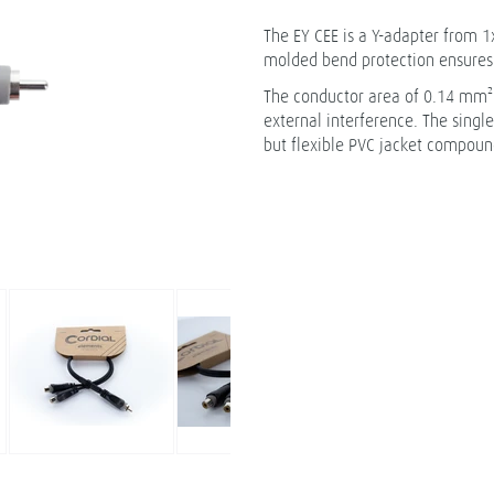
The EY CEE is a Y-adapter from 1x
molded bend protection ensures 
The conductor area of 0.14 mm² a
external interference. The singl
but flexible PVC jacket compound