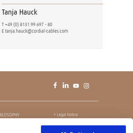
Tanja Hauck
T
+49 (0) 8131.99 697 - 80
E
tanja.hauck@cordial-cables.com
HILOSOPHY
Legal Notice
Privacy policy
Integrity