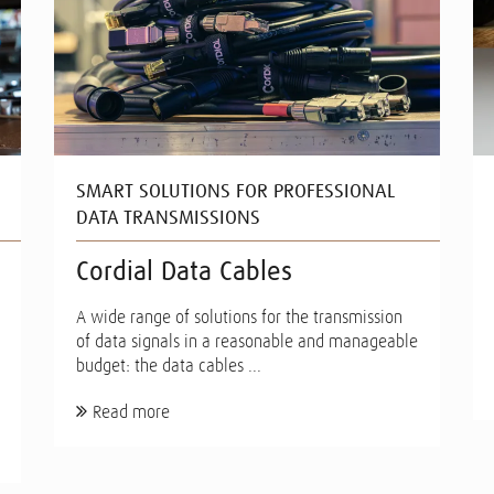
SMART SOLUTIONS FOR PROFESSIONAL
DATA TRANSMISSIONS
Cordial Data Cables
A wide range of solutions for the transmission
of data signals in a reasonable and manageable
budget: the data cables ...
Read more