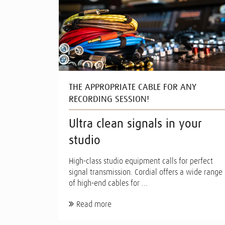
THE APPROPRIATE CABLE FOR ANY
RECORDING SESSION!
Ultra clean signals in your
studio
High-class studio equipment calls for perfect
signal transmission. Cordial offers a wide range
of high-end cables for ...
Read more