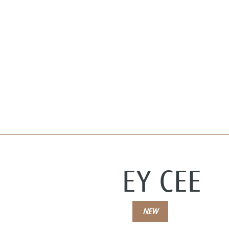
EY CEE
NEW