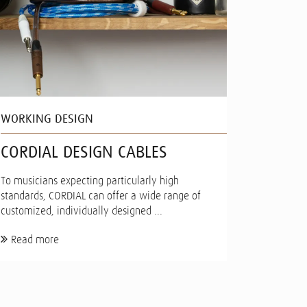
WORKING DESIGN
CORDIAL DESIGN CABLES
To musicians expecting particularly high
standards, CORDIAL can offer a wide range of
customized, individually designed ...
Read more