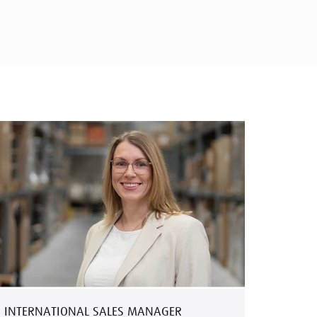
INTERNATIONAL SALES MANAGER