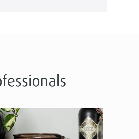
ofessionals