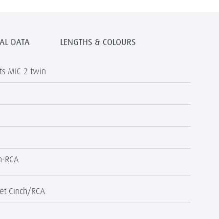
AL DATA
LENGTHS & COLOURS
s MIC 2 twin
h-RCA
et Cinch/RCA