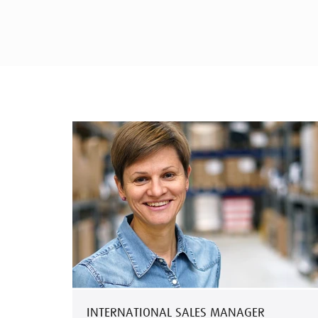
INTERNATIONAL SALES MANAGER