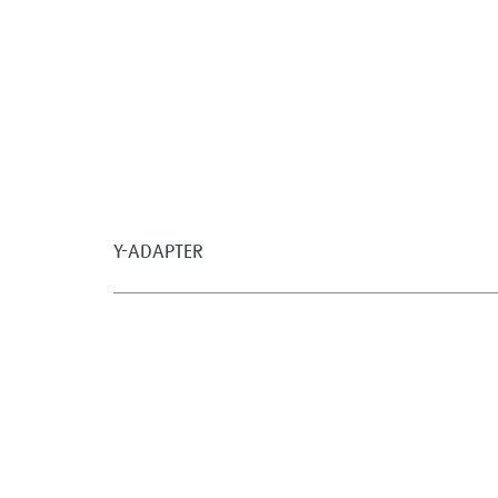
Y-ADAPTER