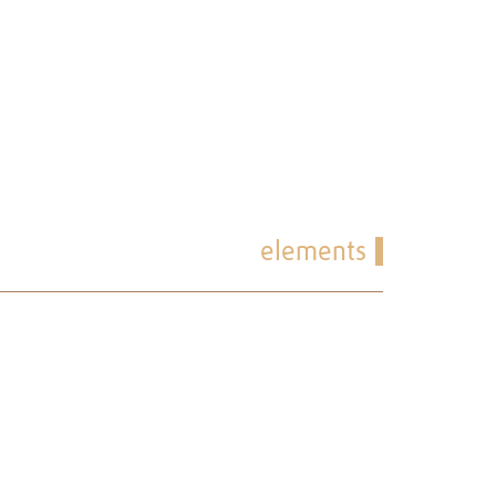
elements