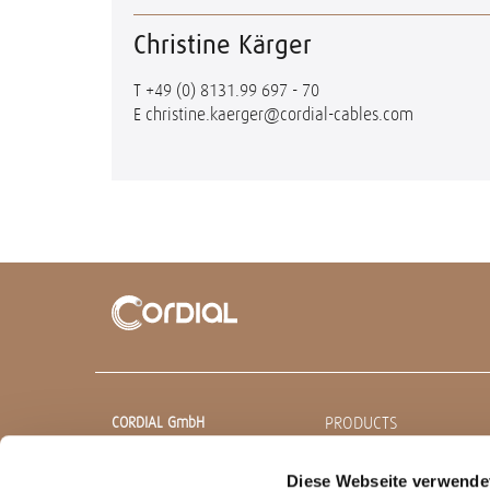
Christine Kärger
T
+49 (0) 8131.99 697 - 70
E
christine.kaerger@cordial-cables.com
PRODUCTS
CORDIAL GmbH
Sound & Audio Equipment
Ready made cables
Diese Webseite verwende
Robert-Bosch-Straße 13