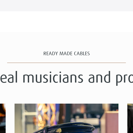
READY MADE CABLES
real musicians and pr