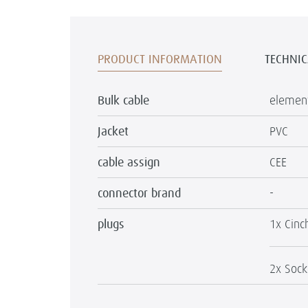
PRODUCT INFORMATION
TECHNIC
Bulk cable
element
Jacket
PVC
cable assign
CEE
connector brand
-
plugs
1x Cinc
2x Sock