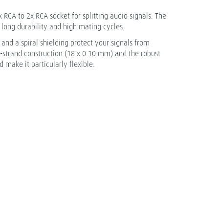
 RCA to 2x RCA socket for splitting audio signals. The
long durability and high mating cycles.
nd a spiral shielding protect your signals from
e-strand construction (18 x 0.10 mm) and the robust
 make it particularly flexible.