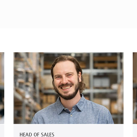
HEAD OF SALES