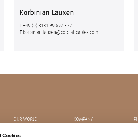
Korbinian Lauxen
T
+49 (0) 8131.99 697 - 77
E
korbinian.lauxen@cordial-cables.com
OUR WORLD
COMPANY
P
News
About CORDIAL
t Cookies