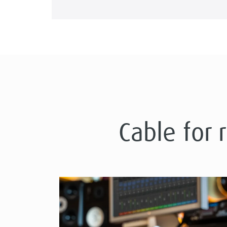
Cable for 