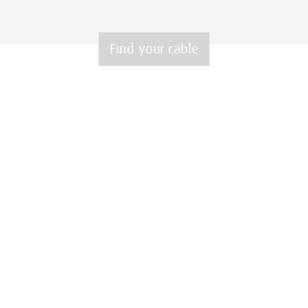
Find your cable