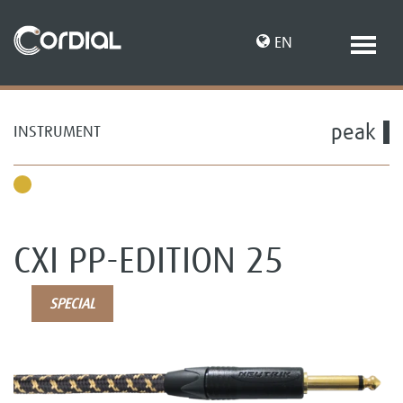
EN
peak
INSTRUMENT
DE
CXI PP-EDITION 25
SPECIAL