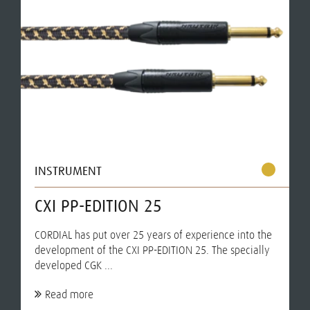
INSTRUMENT
CXI PP-EDITION 25
CORDIAL has put over 25 years of experience into the
development of the CXI PP-EDITION 25. The specially
developed CGK ...
Read more