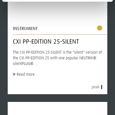
INSTRUMENT
CXI PP-EDITION 25-SILENT
The CXI PP-EDITION 25-SILENT is the "silent" version of
the CXI PP-EDITION 25 with one popular NEUTRIK®
silentPLUG®. ...
Read more
peak