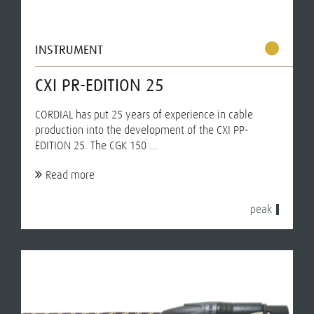
INSTRUMENT
CXI PR-EDITION 25
CORDIAL has put 25 years of experience in cable
production into the development of the CXI PP-
EDITION 25. The CGK 150 ...
Read more
peak