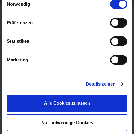
Notwendig
Präferenzen
25 YEARS OF EXPERIENCE
Statistiken
EDITION 25 series
Marketing
Details zeigen
Alle Cookies zulassen
Nur notwendige Cookies