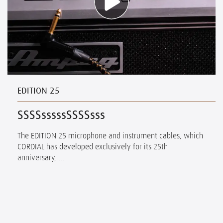
EDITION 25
SSSSsssssSSSSsss
The EDITION 25 microphone and instrument cables, which
CORDIAL has developed exclusively for its 25th
anniversary, ...