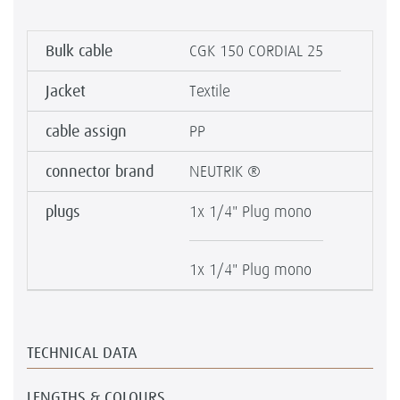
Bulk cable
CGK 150 CORDIAL 25
Jacket
Textile
cable assign
PP
connector brand
NEUTRIK ®
plugs
1x 1/4" Plug mono
1x 1/4" Plug mono
TECHNICAL DATA
LENGTHS & COLOURS