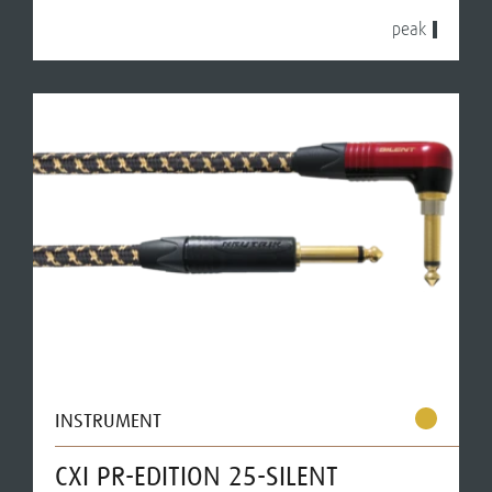
peak
INSTRUMENT
CXI PR-EDITION 25-SILENT