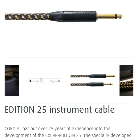
EDITION 25 instrument cable
CORDIAL has put over 25 years of experience into the
development of the CXI PP-EDITION 25. The specially developed