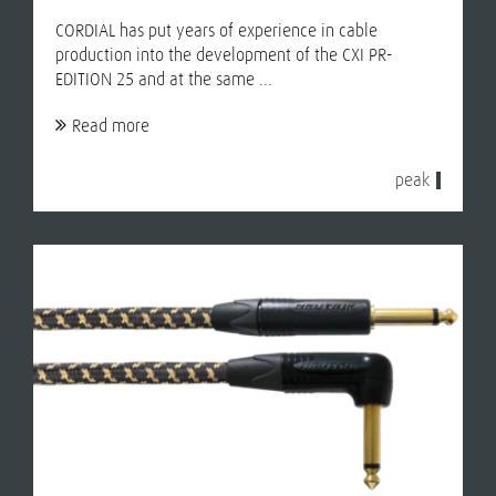
CORDIAL has put years of experience in cable
production into the development of the CXI PR-
EDITION 25 and at the same ...
Read more
peak