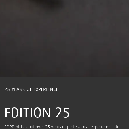
25 YEARS OF EXPERIENCE
EDITION 25
CORDIAL has put over 25 years of professional experience into