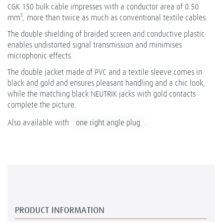
CGK 150 bulk cable impresses with a conductor area of 0.50
mm², more than twice as much as conventional textile cables.
The double shielding of braided screen and conductive plastic
enables undistorted signal transmission and minimises
microphonic effects.
The double jacket made of PVC and a textile sleeve comes in
black and gold and ensures pleasant handling and a chic look,
while the matching black NEUTRIK jacks with gold contacts
complete the picture.
Also available with
one right angle plug
.
PRODUCT INFORMATION