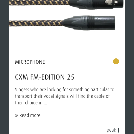
MICROPHONE
CXM FM-EDITION 25
Singers who are looking for something particular to
transport their vocal signals will find the cable of
their choice in ...
Read more
peak