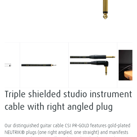
Triple shielded studio instrument
cable with right angled plug
Our distinguished guitar cable CSI PR-GOLD features gold-plated
NEUTRIK® plugs (one right angled, one straight) and manifests