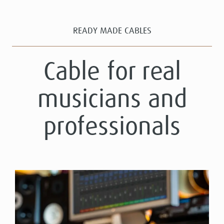
READY MADE CABLES
Cable for real
musicians and
professionals