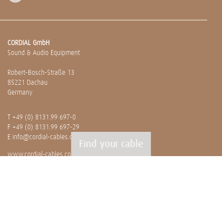
CORDIAL GmbH
Sound & Audio Equipment
Robert-Bosch-Straße 13
85221 Dachau
Germany
T
+49 (0) 8131.99 697-0
F +49 (0) 8131.99 697-29
E
info@cordial-cables.com
Find your cable
www.cordial-cables.com
PRODUCTS
Ready made cables