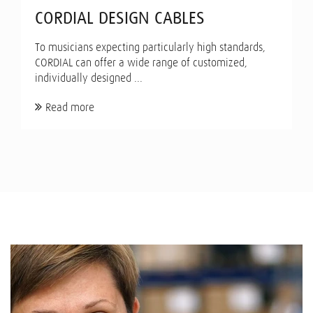
CORDIAL DESIGN CABLES
To musicians expecting particularly high standards,
CORDIAL can offer a wide range of customized,
individually designed ...
Read more