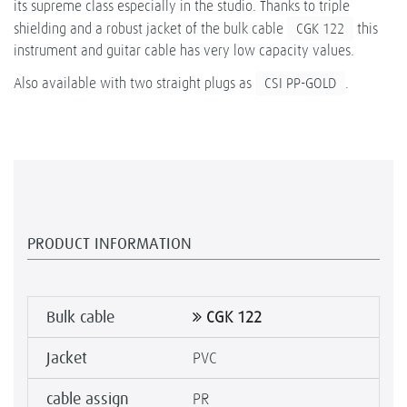
its supreme class especially in the studio. Thanks to triple
shielding and a robust jacket of the bulk cable
CGK 122
this
instrument and guitar cable has very low capacity values.
Also available with two straight plugs as
CSI PP-GOLD
.
PRODUCT INFORMATION
Bulk cable
CGK 122
Jacket
PVC
cable assign
PR