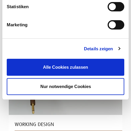
data cables ...
Statistiken
Read more
Marketing
Details zeigen
Alle Cookies zulassen
Nur notwendige Cookies
WORKING DESIGN