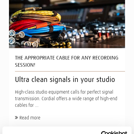
THE APPROPRIATE CABLE FOR ANY RECORDING
SESSION!
Ultra clean signals in your studio
High-class studio equipment calls for perfect signal
transmission. Cordial offers a wide range of high-end
cables for ...
Read more