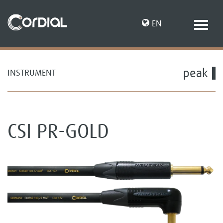
EN
peak
INSTRUMENT
DE
CSI PR-GOLD