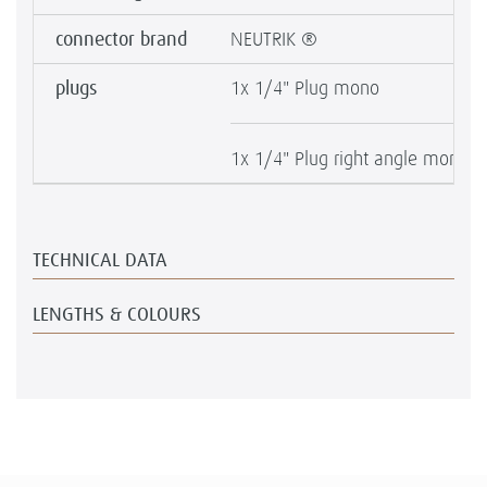
connector brand
NEUTRIK ®
plugs
1x 1/4" Plug mono
1x 1/4" Plug right angle mono
TECHNICAL DATA
LENGTHS & COLOURS