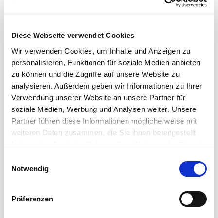
Diese Webseite verwendet Cookies
Wir verwenden Cookies, um Inhalte und Anzeigen zu
personalisieren, Funktionen für soziale Medien anbieten
zu können und die Zugriffe auf unsere Website zu
analysieren. Außerdem geben wir Informationen zu Ihrer
Verwendung unserer Website an unsere Partner für
soziale Medien, Werbung und Analysen weiter. Unsere
Partner führen diese Informationen möglicherweise mit
weiteren Daten zusammen, die Sie ihnen bereitgestellt
haben oder die sie im Rahmen Ihrer Nutzung der Dienste
SMART SOLUTIONS FOR PROFESSIONAL DATA
gesammelt haben.
Einwilligungsauswahl
TRANSMISSIONS
Notwendig
Cordial Data Cables
Präferenzen
A wide range of solutions for the transmission of data
signals in a reasonable and manageable budget: the