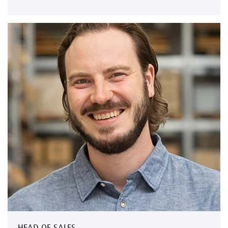
HEAD OF SALES