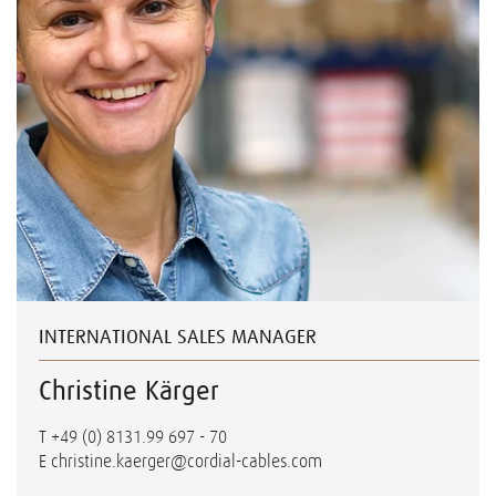
INTERNATIONAL SALES MANAGER
Christine Kärger
T
+49 (0) 8131.99 697 - 70
E
christine.kaerger@cordial-cables.com