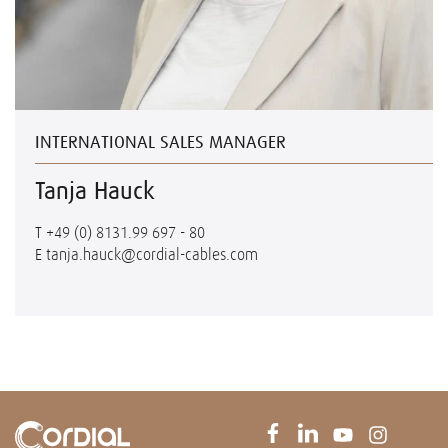
INTERNATIONAL SALES MANAGER
Tanja Hauck
T
+49 (0) 8131.99 697 - 80
E
tanja.hauck@cordial-cables.com