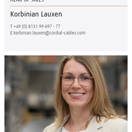
Korbinian Lauxen
T
+49 (0) 8131.99 697 - 77
E
korbinian.lauxen@cordial-cables.com