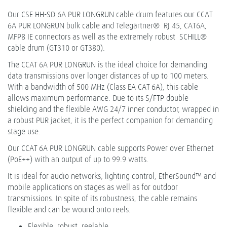
Our CSE HH-SD 6A PUR LONGRUN cable drum features our CCAT
6A PUR LONGRUN bulk cable and Telegärtner® RJ 45, CAT6A,
MFP8 IE connectors as well as the extremely robust SCHILL®
cable drum (GT310 or GT380).
The CCAT 6A PUR LONGRUN is the ideal choice for demanding
data transmissions over longer distances of up to 100 meters.
With a bandwidth of 500 MHz (Class EA CAT 6A), this cable
allows maximum performance. Due to its S/FTP double
shielding and the flexible AWG 24/7 inner conductor, wrapped in
a robust PUR jacket, it is the perfect companion for demanding
stage use.
Our CCAT 6A PUR LONGRUN cable supports Power over Ethernet
(PoE++) with an output of up to 99.9 watts.
It is ideal for audio networks, lighting control, EtherSound™ and
mobile applications on stages as well as for outdoor
transmissions. In spite of its robustness, the cable remains
flexible and can be wound onto reels.
Flexible, robust, reelable