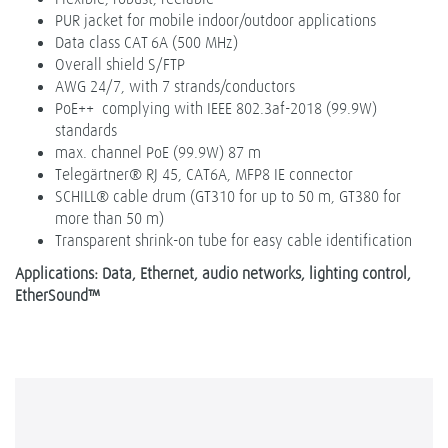
PUR jacket for mobile indoor/outdoor applications
Data class CAT 6A (500 MHz)
Overall shield S/FTP
AWG 24/7, with 7 strands/conductors
PoE++ complying with IEEE 802.3af-2018 (99.9W)
standards
max. channel PoE (99.9W) 87 m
Telegärtner® RJ 45, CAT6A, MFP8 IE connector
SCHILL® cable drum (GT310 for up to 50 m, GT380 for
more than 50 m)
Transparent shrink-on tube for easy cable identification
Applications: Data, Ethernet, audio networks, lighting control,
EtherSound™