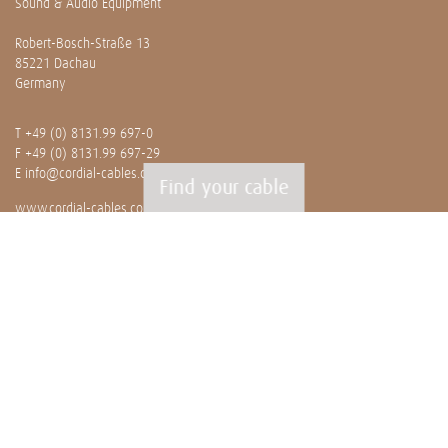
Sound & Audio Equipment
Robert-Bosch-Straße 13
85221 Dachau
Germany
T
+49 (0) 8131.99 697-0
F +49 (0) 8131.99 697-29
E
info@cordial-cables.com
Find your cable
www.cordial-cables.com
PRODUCTS
Ready made cables
CEON
Professionals
Bulk cables