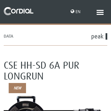
EN
peak
DATA
DE
CSE HH-SD 6A PUR
LONGRUN
NEW