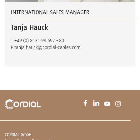
INTERNATIONAL SALES MANAGER
Tanja Hauck
T
+49 (0) 8131.99 697 - 80
E
tanja.hauck@cordial-cables.com
CORDIAL GmbH