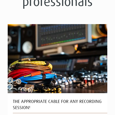
professionals
THE APPROPRIATE CABLE FOR ANY RECORDING
SESSION!