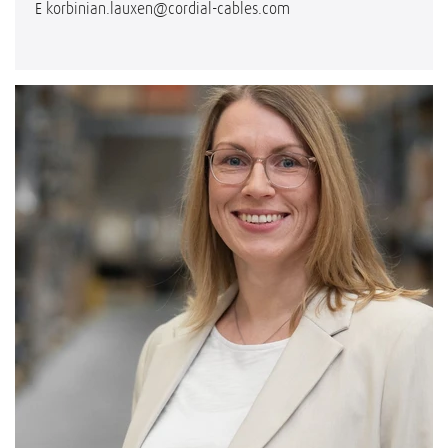
E
korbinian.lauxen@cordial-cables.com