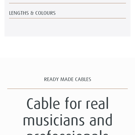
LENGTHS & COLOURS
READY MADE CABLES
Cable for real
musicians and