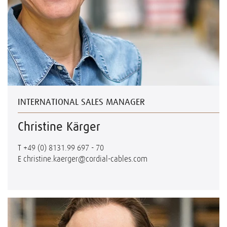
INTERNATIONAL SALES MANAGER
Christine Kärger
T
+49 (0) 8131.99 697 - 70
E
christine.kaerger@cordial-cables.com