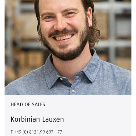
HEAD OF SALES
Korbinian Lauxen
T
+49 (0) 8131.99 697 - 77