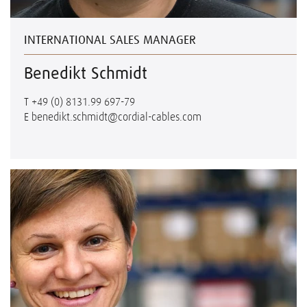
INTERNATIONAL SALES MANAGER
Benedikt Schmidt
T
+49 (0) 8131.99 697-79
E
benedikt.schmidt@cordial-cables.com