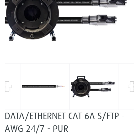
DATA/ETHERNET CAT 6A S/FTP -
AWG 24/7 - PUR