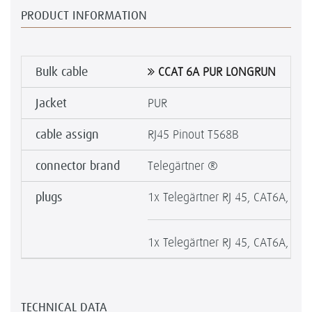
PRODUCT INFORMATION
Bulk cable
CCAT 6A PUR LONGRUN
Jacket
PUR
cable assign
RJ45 Pinout T568B
connector brand
Telegärtner ®
plugs
1x Telegärtner RJ 45, CAT6A, MFP
1x Telegärtner RJ 45, CAT6A, MFP
TECHNICAL DATA