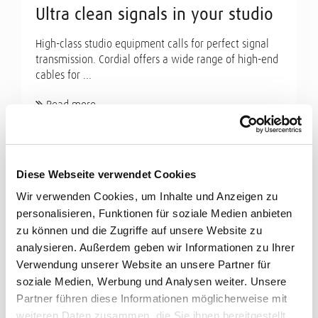
Ultra clean signals in your studio
High-class studio equipment calls for perfect signal
transmission. Cordial offers a wide range of high-end
cables for ...
Read more
Diese Webseite verwendet Cookies
Wir verwenden Cookies, um Inhalte und Anzeigen zu
personalisieren, Funktionen für soziale Medien anbieten
zu können und die Zugriffe auf unsere Website zu
analysieren. Außerdem geben wir Informationen zu Ihrer
Verwendung unserer Website an unsere Partner für
soziale Medien, Werbung und Analysen weiter. Unsere
Partner führen diese Informationen möglicherweise mit
weiteren Daten zusammen, die Sie ihnen bereitgestellt