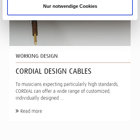
Nur notwendige Cookies
WORKING DESIGN
CORDIAL DESIGN CABLES
To musicians expecting particularly high standards,
CORDIAL can offer a wide range of customized,
individually designed ...
Read more