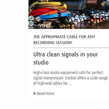
THE APPROPRIATE CABLE FOR ANY
RECORDING SESSION!
Ultra clean signals in your
studio
High-class studio equipment calls for perfect
signal transmission. Cordial offers a wide range
of high-end cables for ...
Read more