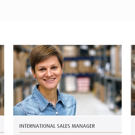
INTERNATIONAL SALES MANAGER