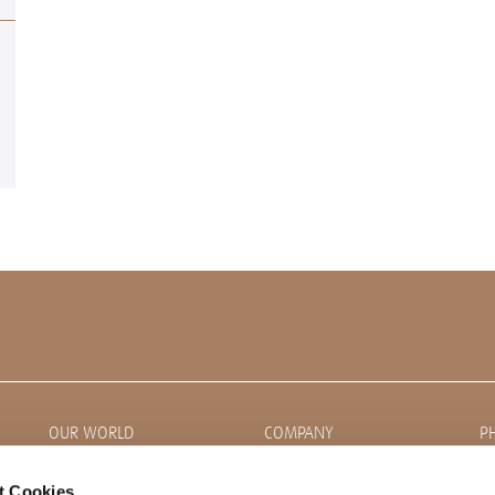
OUR WORLD
COMPANY
P
News
About CORDIAL
t Cookies