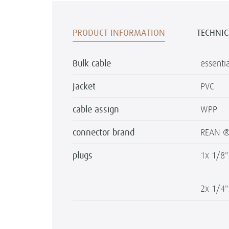
PRODUCT INFORMATION
TECHNIC
Bulk cable
essenti
Jacket
PVC
cable assign
WPP
connector brand
REAN 
plugs
1x 1/8"
2x 1/4