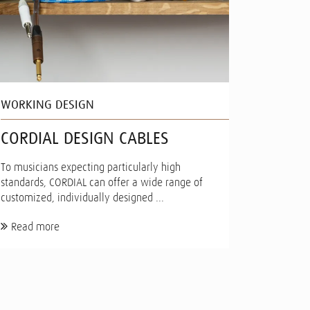
WORKING DESIGN
CORDIAL DESIGN CABLES
To musicians expecting particularly high
standards, CORDIAL can offer a wide range of
customized, individually designed ...
Read more