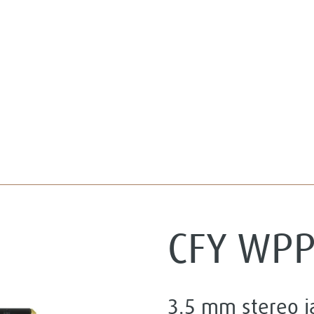
CFY WP
3.5 mm stereo 