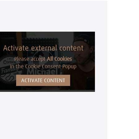
Activate external content
Please accept
All Cookies
in the Cookie Consent Popup
ACTIVATE CONTENT