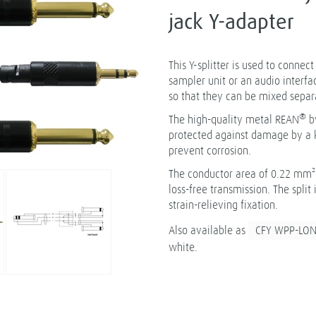
jack Y-adapter
This Y-splitter is used to connec
sampler unit or an audio interfa
so that they can be mixed separ
®
The high-quality metal REAN
b
protected against damage by a k
prevent corrosion.
The conductor area of 0.22 mm² 
loss-free transmission. The spli
strain-relieving fixation.
Also available as
CFY WPP-LO
white.