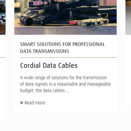
SMART SOLUTIONS FOR PROFESSIONAL
DATA TRANSMISSIONS
Cordial Data Cables
A wide range of solutions for the transmission
of data signals in a reasonable and manageable
budget: the data cables ...
Read more