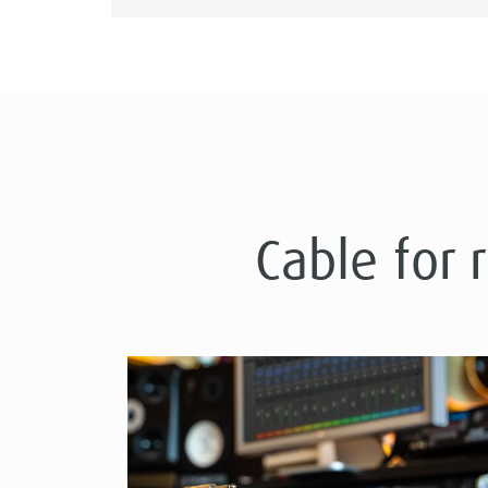
Cable for 