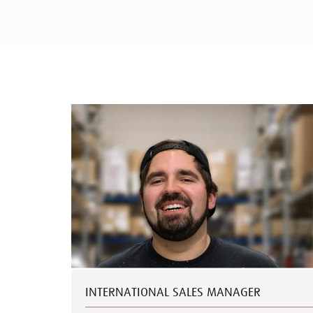
INTERNATIONAL SALES MANAGER