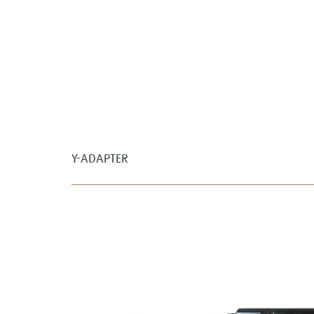
Y-ADAPTER