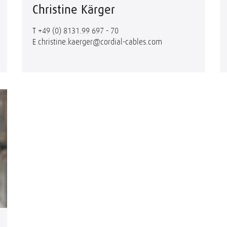
Christine Kärger
T
+49 (0) 8131.99 697 - 70
E
christine.kaerger@cordial-cables.com