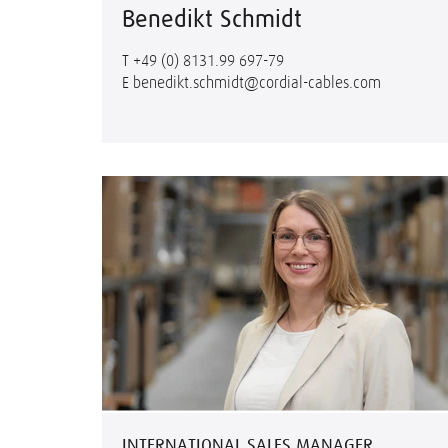
Benedikt Schmidt
T
+49 (0) 8131.99 697-79
E
benedikt.schmidt@cordial-cables.com
INTERNATIONAL SALES MANAGER