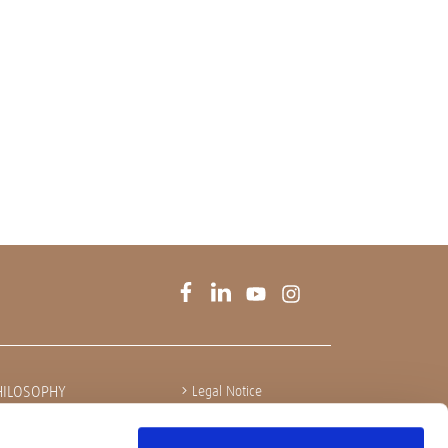
HILOSOPHY
Legal Notice
Privacy policy
Integrity