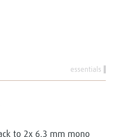
essentials
P
jack to 2x 6.3 mm mono