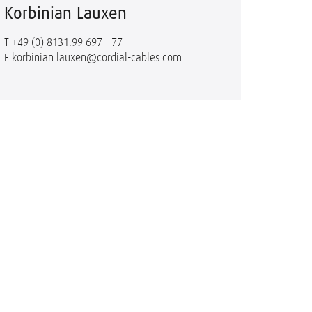
Korbinian Lauxen
T
+49 (0) 8131.99 697 - 77
E
korbinian.lauxen@cordial-cables.com