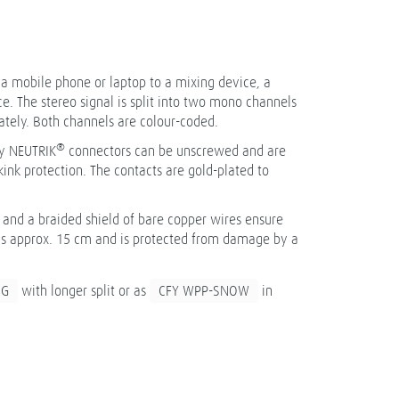
t a mobile phone or laptop to a mixing device, a
ce. The stereo signal is split into two mono channels
ately. Both channels are colour-coded.
®
y NEUTRIK
connectors can be unscrewed and are
ink protection. The contacts are gold-plated to
and a braided shield of bare copper wires ensure
t is approx. 15 cm and is protected from damage by a
NG
with longer split or as
CFY WPP-SNOW
in