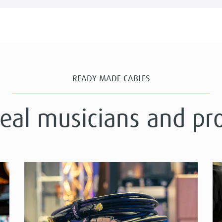
READY MADE CABLES
real musicians and pr