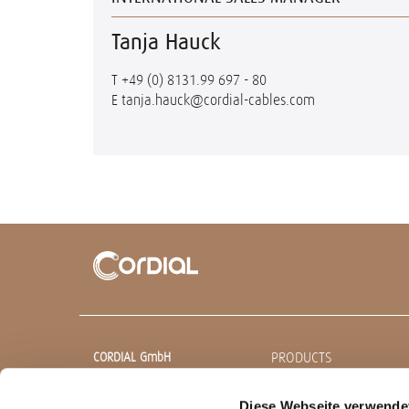
Tanja Hauck
T
+49 (0) 8131.99 697 - 80
E
tanja.hauck@cordial-cables.com
PRODUCTS
CORDIAL GmbH
Sound & Audio Equipment
Ready made cables
Diese Webseite verwende