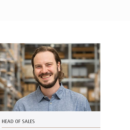
HEAD OF SALES