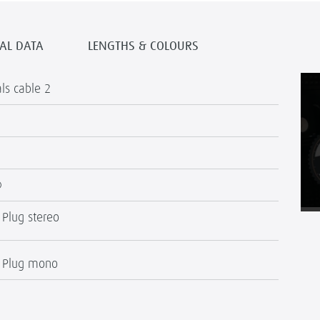
AL DATA
LENGTHS & COLOURS
als cable 2
®
 Plug stereo
" Plug mono