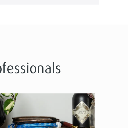
ofessionals