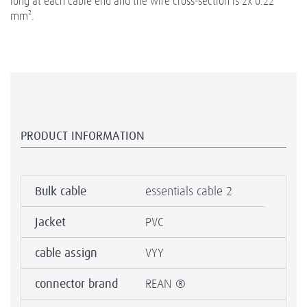
long at each cable end and the wire cross-section is 2x 0.22
mm².
PRODUCT INFORMATION
Bulk cable
essentials cable 2
Jacket
PVC
cable assign
VYY
connector brand
REAN ®