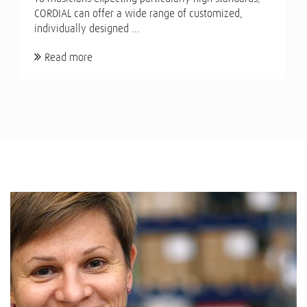
CORDIAL can offer a wide range of customized,
individually designed ...
Read more