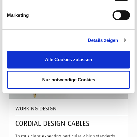
Marketing
Details zeigen
Alle Cookies zulassen
Nur notwendige Cookies
WORKING DESIGN
CORDIAL DESIGN CABLES
To musicians expecting particularly high standards,