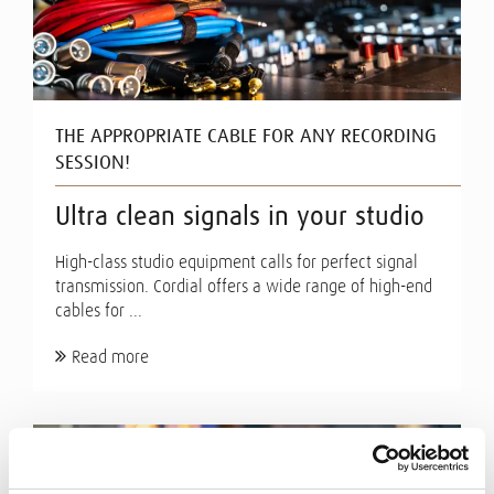
THE APPROPRIATE CABLE FOR ANY RECORDING
SESSION!
Ultra clean signals in your studio
High-class studio equipment calls for perfect signal
transmission. Cordial offers a wide range of high-end
cables for ...
Read more