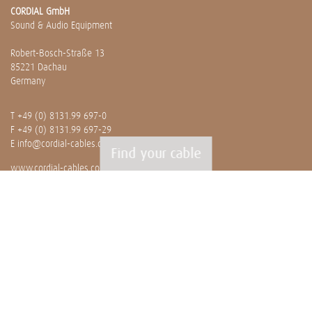
CORDIAL GmbH
Sound & Audio Equipment
Robert-Bosch-Straße 13
85221 Dachau
Germany
T
+49 (0) 8131.99 697-0
F +49 (0) 8131.99 697-29
E
info@cordial-cables.com
Find your cable
www.cordial-cables.com
PRODUCTS
Ready made cables
CEON
Professionals