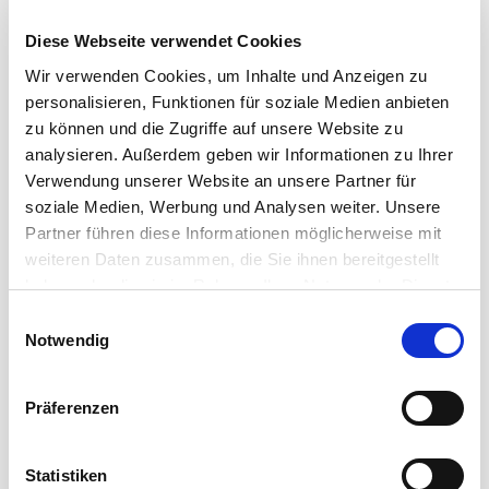
Diese Webseite verwendet Cookies
Wir verwenden Cookies, um Inhalte und Anzeigen zu
personalisieren, Funktionen für soziale Medien anbieten
zu können und die Zugriffe auf unsere Website zu
analysieren. Außerdem geben wir Informationen zu Ihrer
Verwendung unserer Website an unsere Partner für
soziale Medien, Werbung und Analysen weiter. Unsere
Partner führen diese Informationen möglicherweise mit
SMART SOLUTIONS FOR PROFESSIONAL DATA
weiteren Daten zusammen, die Sie ihnen bereitgestellt
TRANSMISSIONS
haben oder die sie im Rahmen Ihrer Nutzung der Dienste
gesammelt haben.
Einwilligungsauswahl
Cordial Data Cables
Notwendig
A wide range of solutions for the transmission of data
Präferenzen
signals in a reasonable and manageable budget: the
data cables ...
Statistiken
Read more