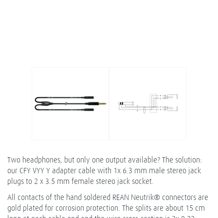
Two headphones, but only one output available? The solution:
our CFY VYY Y adapter cable with 1x 6.3 mm male stereo jack
plugs to 2 x 3.5 mm female stereo jack socket.
All contacts of the hand soldered REAN Neutrik® connectors are
gold plated for corrosion protection. The splits are about 15 cm