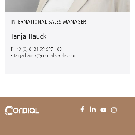
INTERNATIONAL SALES MANAGER
Tanja Hauck
T
+49 (0) 8131.99 697 - 80
E
tanja.hauck@cordial-cables.com