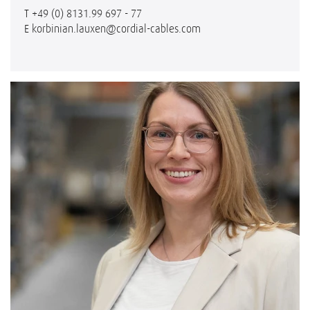
T
+49 (0) 8131.99 697 - 77
E
korbinian.lauxen@cordial-cables.com