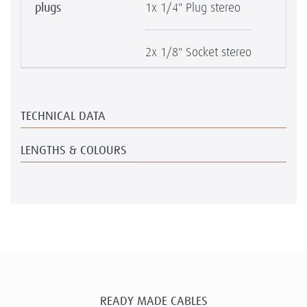
plugs
1x 1/4" Plug stereo
2x 1/8" Socket stereo
TECHNICAL DATA
LENGTHS & COLOURS
READY MADE CABLES