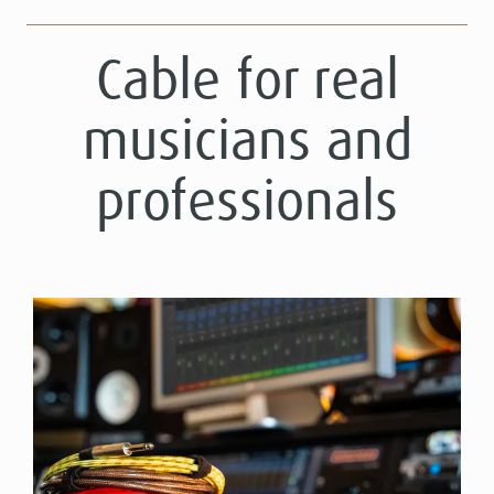
Cable for real
musicians and
professionals