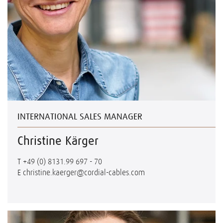
INTERNATIONAL SALES MANAGER
Christine Kärger
T
+49 (0) 8131.99 697 - 70
E
christine.kaerger@cordial-cables.com