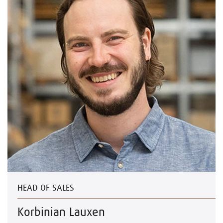
HEAD OF SALES
Korbinian Lauxen