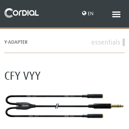
EN
essentials
Y-ADAPTER
DE
CFY VYY