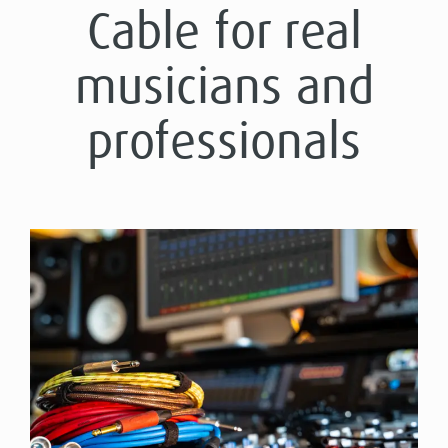
Cable for real
musicians and
professionals