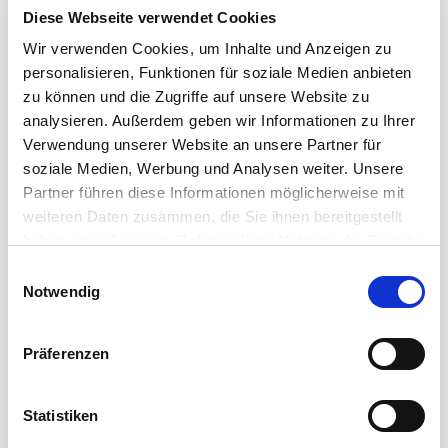
Diese Webseite verwendet Cookies
Wir verwenden Cookies, um Inhalte und Anzeigen zu
personalisieren, Funktionen für soziale Medien anbieten
zu können und die Zugriffe auf unsere Website zu
analysieren. Außerdem geben wir Informationen zu Ihrer
Verwendung unserer Website an unsere Partner für
soziale Medien, Werbung und Analysen weiter. Unsere
Partner führen diese Informationen möglicherweise mit
SMART SOLUTIONS FOR PROFESSIONAL DATA
weiteren Daten zusammen, die Sie ihnen bereitgestellt
TRANSMISSIONS
haben oder die sie im Rahmen Ihrer Nutzung der Dienste
Cordial Data Cables
gesammelt haben.
Einwilligungsauswahl
Notwendig
A wide range of solutions for the transmission of data
signals in a reasonable and manageable budget: the
Präferenzen
data cables ...
Read more
Statistiken