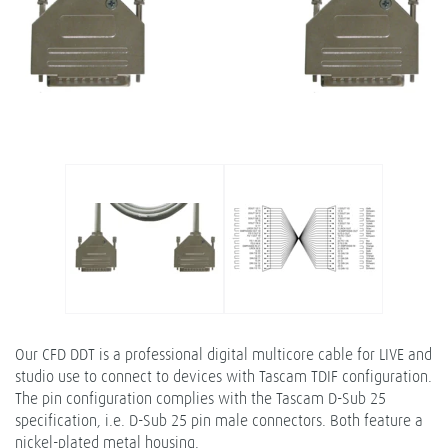
Our CFD DDT is a professional digital multicore cable for LIVE and
studio use to connect to devices with Tascam TDIF configuration.
The pin configuration complies with the Tascam D-Sub 25
specification, i.e. D-Sub 25 pin male connectors. Both feature a
nickel-plated metal housing.