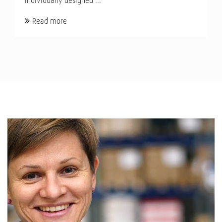
individually designed ...
Read more