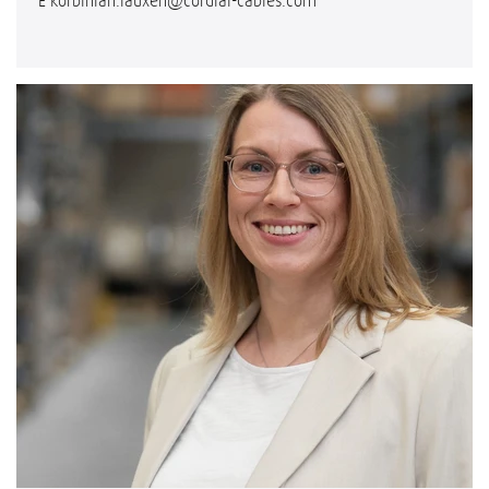
E
korbinian.lauxen@cordial-cables.com