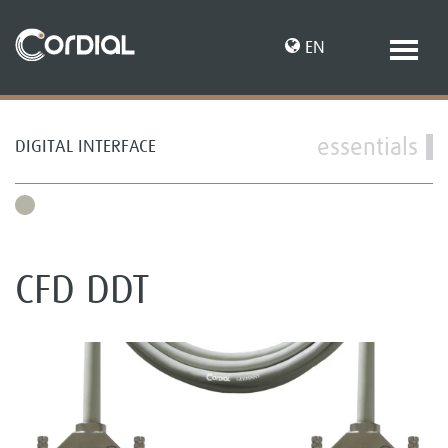
EN
essentials
DIGITAL INTERFACE
DE
CFD DDT