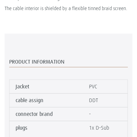
The cable interior is shielded by a flexible tinned braid screen.
PRODUCT INFORMATION
Jacket
PVC
cable assign
DDT
connector brand
-
plugs
1x D-Sub