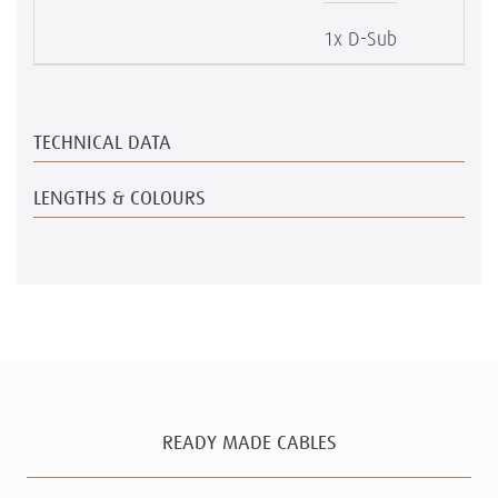
1x D-Sub
TECHNICAL DATA
LENGTHS & COLOURS
READY MADE CABLES