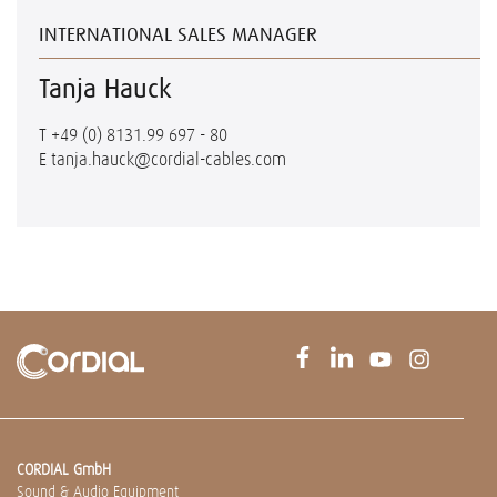
INTERNATIONAL SALES MANAGER
Tanja Hauck
T
+49 (0) 8131.99 697 - 80
E
tanja.hauck@cordial-cables.com
CORDIAL GmbH
Sound & Audio Equipment