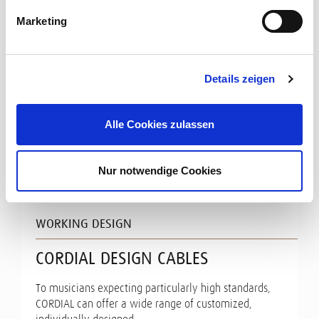
Marketing
Details zeigen
Alle Cookies zulassen
Nur notwendige Cookies
WORKING DESIGN
CORDIAL DESIGN CABLES
To musicians expecting particularly high standards,
CORDIAL can offer a wide range of customized,