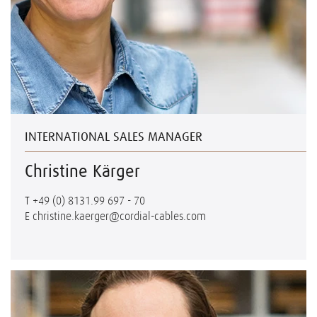
INTERNATIONAL SALES MANAGER
Christine Kärger
T
+49 (0) 8131.99 697 - 70
E
christine.kaerger@cordial-cables.com