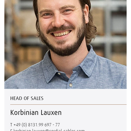
HEAD OF SALES
Korbinian Lauxen
T
+49 (0) 8131.99 697 - 77