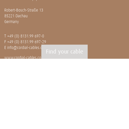
Robert-Bosch-Straße 13
85221 Dachau
Germany
T
+49 (0) 8131.99 697-0
F +49 (0) 8131.99 697-29
E
info@cordial-cables.com
Find your cable
www.cordial-cables.com
PRODUCTS
Ready made cables
CEON
Professionals
Bulk cables
Installation