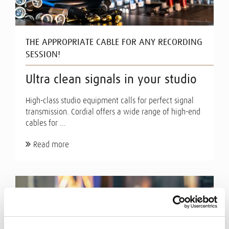
THE APPROPRIATE CABLE FOR ANY RECORDING
SESSION!
Ultra clean signals in your studio
High-class studio equipment calls for perfect signal
transmission. Cordial offers a wide range of high-end
cables for ...
Read more