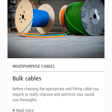
MULTIPURPOSE CABLES
Bulk cables
Before choosing the appropriate and fitting cable you
require to really improve and optimize your sound,
you thoroughly ...
Read more