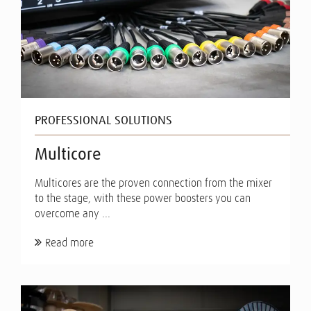
PROFESSIONAL SOLUTIONS
Multicore
Multicores are the proven connection from the mixer
to the stage, with these power boosters you can
overcome any ...
Read more