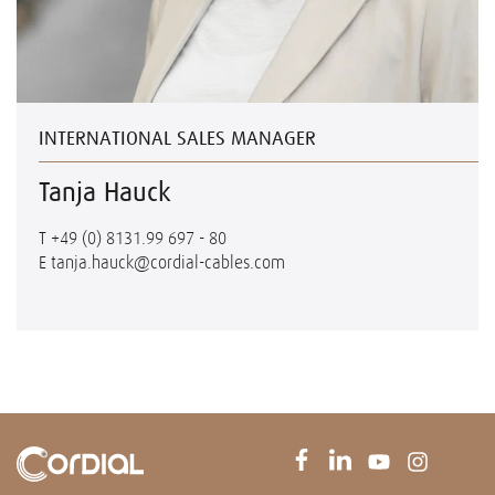
INTERNATIONAL SALES MANAGER
Tanja Hauck
T
+49 (0) 8131.99 697 - 80
E
tanja.hauck@cordial-cables.com