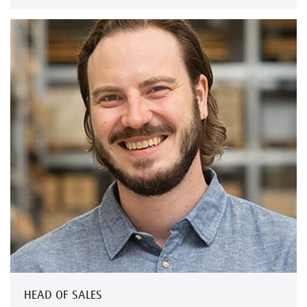
HEAD OF SALES