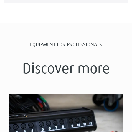
EQUIPMENT FOR PROFESSIONALS
Discover more