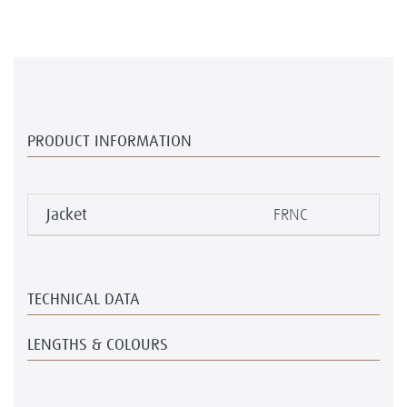
PRODUCT INFORMATION
Jacket
FRNC
TECHNICAL DATA
LENGTHS & COLOURS