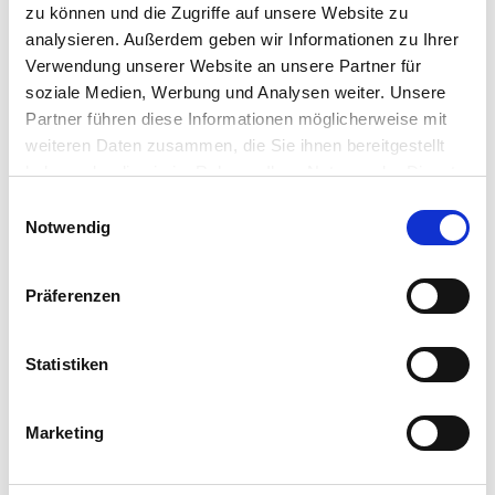
zu können und die Zugriffe auf unsere Website zu
analysieren. Außerdem geben wir Informationen zu Ihrer
Verwendung unserer Website an unsere Partner für
soziale Medien, Werbung und Analysen weiter. Unsere
Partner führen diese Informationen möglicherweise mit
weiteren Daten zusammen, die Sie ihnen bereitgestellt
INTERNATIONAL SALES MANAGER
haben oder die sie im Rahmen Ihrer Nutzung der Dienste
gesammelt haben.
Einwilligungsauswahl
Benedikt Schmidt
Notwendig
T
+49 (0) 8131.99 697-79
E
benedikt.schmidt@cordial-cables.com
Präferenzen
Statistiken
Marketing