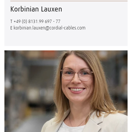
Korbinian Lauxen
T
+49 (0) 8131.99 697 - 77
E
korbinian.lauxen@cordial-cables.com