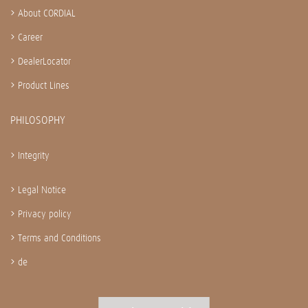
About CORDIAL
Career
DealerLocator
Product Lines
PHILOSOPHY
Integrity
Legal Notice
Privacy policy
Terms and Conditions
de