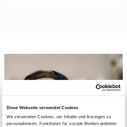
Diese Webseite verwendet Cookies
Wir verwenden Cookies, um Inhalte und Anzeigen zu
personalisieren, Funktionen für soziale Medien anbieten