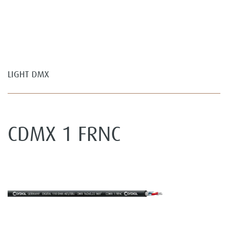
LIGHT DMX
CDMX 1 FRNC