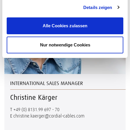
Details zeigen
Alle Cookies zulassen
Nur notwendige Cookies
INTERNATIONAL SALES MANAGER
Christine Kärger
T
+49 (0) 8131.99 697 - 70
E
christine.kaerger@cordial-cables.com