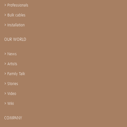
Professionals
Bulk cables
Installation
OUR WORLD
News
Artists
Family Talk
Stories
Video
Wiki
COMPANY