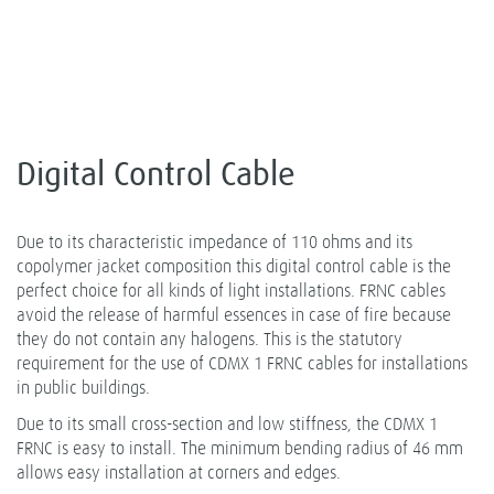
Digital Control Cable
Due to its characteristic impedance of 110 ohms and its
copolymer jacket composition this digital control cable is the
perfect choice for all kinds of light installations. FRNC cables
avoid the release of harmful essences in case of fire because
they do not contain any halogens. This is the statutory
requirement for the use of CDMX 1 FRNC cables for installations
in public buildings.
Due to its small cross-section and low stiffness, the CDMX 1
FRNC is easy to install. The minimum bending radius of 46 mm
allows easy installation at corners and edges.