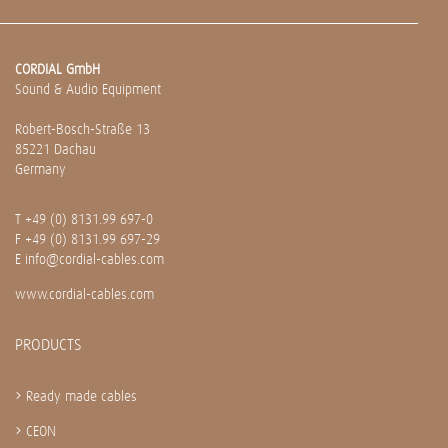
CORDIAL GmbH
Sound & Audio Equipment
Robert-Bosch-Straße 13
85221 Dachau
Germany
T
+49 (0) 8131.99 697-0
F +49 (0) 8131.99 697-29
E
info@cordial-cables.com
www.cordial-cables.com
PRODUCTS
Ready made cables
CEON